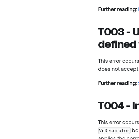
Further reading:
T003 - U
defined 
This error occur
does not accept
Further reading:
T004 - I
This error occur
bou
VcDecorator
applies the corr