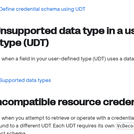
Define credential schema using UDT
nsupported data type in a u
type (UDT)
s when a field in your user-defined type (UDT) uses a dat
.
Supported data types
ncompatible resource creden
s when you attempt to retrieve or operate with a credentia
nd to a different UDT. Each UDT requires its own
VcDeco
ect schema.