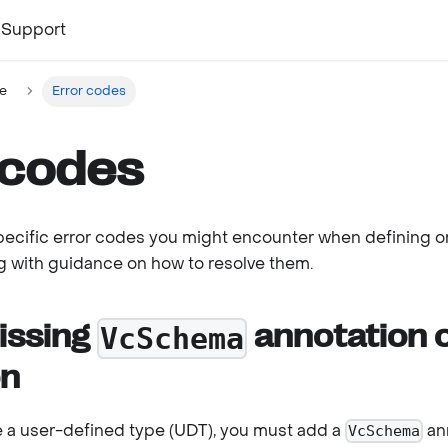
Support
e
Error codes
 codes
specific error codes you might encounter when defining o
ng with guidance on how to resolve them.
issing
annotation 
VcSchema
on
 a user-defined type (UDT), you must add a
ann
VcSchema