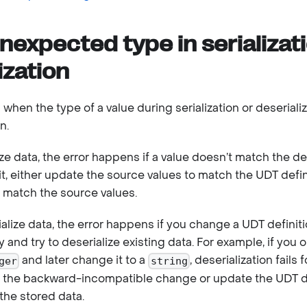
nexpected type in serializat
ization
 when the type of a value during serialization or deserial
n.
ze data, the error happens if a value doesn’t match the de
 it, either update the source values to match the UDT defi
o match the source values.
lize data, the error happens if you change a UDT definit
and try to deserialize existing data. For example, if you or
and later change it to a
, deserialization fails f
ger
string
ert the backward-incompatible change or update the UDT de
the stored data.