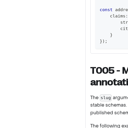
const
 addre
    claims
:
        str
        cit
}
}
)
;
T005 - 
annotati
The
argume
slug
stable schemas.
published schem
The following e