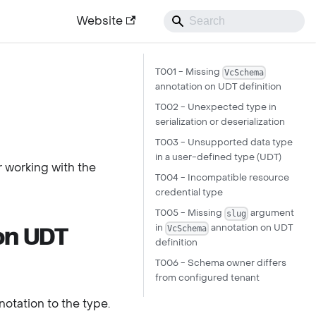
Website
T001 - Missing
VcSchema
annotation on UDT definition
T002 - Unexpected type in
serialization or deserialization
T003 - Unsupported data type
in a user-defined type (UDT)
r working with the
T004 - Incompatible resource
credential type
T005 - Missing
argument
slug
in
annotation on UDT
VcSchema
on UDT
definition
T006 - Schema owner differs
from configured tenant
otation to the type.