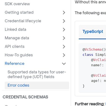
Without this anno
SDK overview
Getting started
The following ex
Credential lifecycle
Linked data
TypeScript
Manage data
API clients
@
VcSchema
(
)
How-To guides
class
Simpl
@
VcClai
Reference
    name
!
:
Supported data types for user-
@
VcClai
defined type (UDT) fields
    age
!
:
n
Error codes
}
CREDENTIAL SCHEMAS
Further reading: