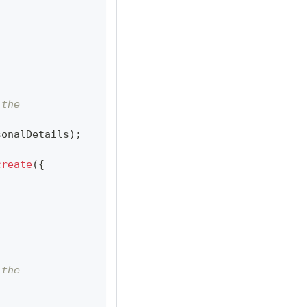
 the
sonalDetails
)
;
create
(
{
 the