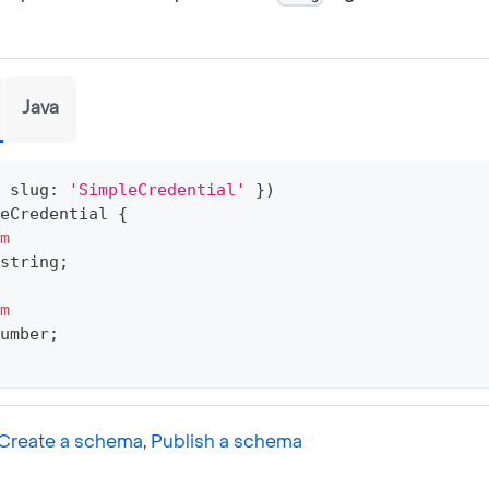
Java
 slug
:
'SimpleCredential'
}
)
eCredential
{
m
string
;
m
umber
;
Create a schema
,
Publish a schema