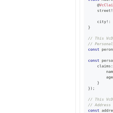
@
VcClai
    street
!
    city
!
:
}
// This VcD
// Personal
const
 peron
const
 perso
    claims
:
        nam
        age
}
}
)
;
// This VcD
// Address 
const
 addre