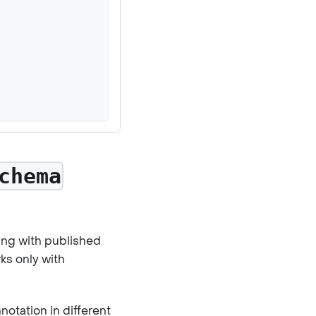
chema
ing with published
ks only with
otation in different