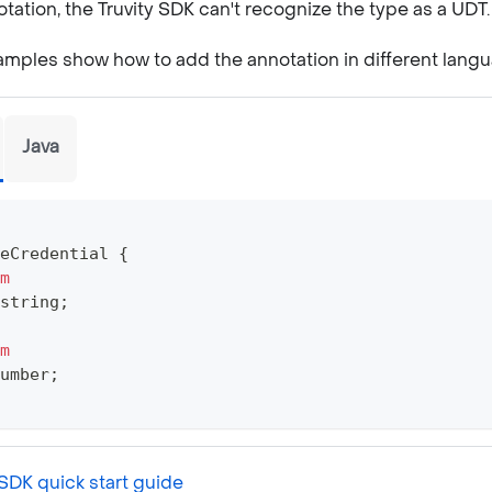
tation, the Truvity SDK can't recognize the type as a UDT.
amples show how to add the annotation in different lang
Java
eCredential
{
m
string
;
m
umber
;
SDK quick start guide