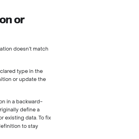
ion or
ization doesn’t match
clared type in the
nition or update the
ion in a backward-
iginally define a
or existing data. To fix
finition to stay