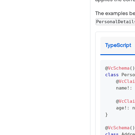
The examples be
PersonalDetail
TypeScript
@
VcSchema
(
)
class
Perso
@
VcClai
    name
!
:
@
VcClai
    age
!
:
n
}
@
VcSchema
(
)
class
Addre