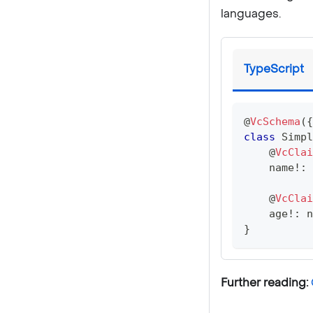
languages.
TypeScript
@
VcSchema
(
{
class
Simpl
@
VcClai
    name
!
:
@
VcClai
    age
!
:
n
}
Further reading: