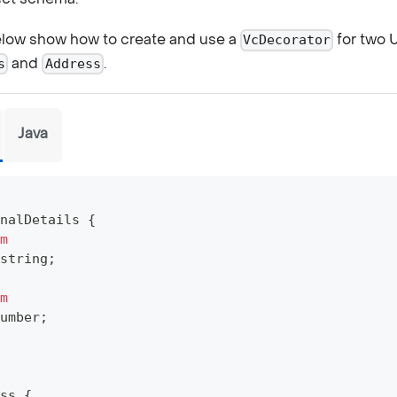
low show how to create and use a
for two 
VcDecorator
and
.
s
Address
Java
nalDetails
{
m
string
;
m
umber
;
ss
{