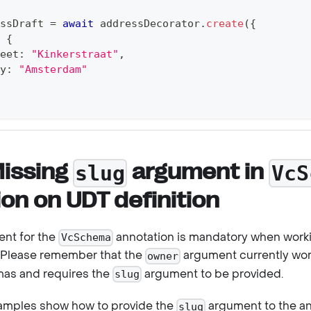
ssDraft 
=
await
 addressDecorator
.
create
(
{
{
eet
:
"Kinkerstraat"
,
y
:
"Amsterdam"
Missing
argument in
slug
VcS
on on UDT definition
nt for the
annotation is mandatory when work
VcSchema
 Please remember that the
argument currently wor
owner
as and requires the
argument to be provided.
slug
xamples show how to provide the
argument to the ann
slug