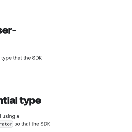
ser-
a type that the SDK
tial type
l using a
so that the SDK
rator