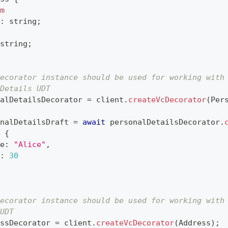
m
:
string
;
string
;
ecorator instance should be used for working with
Details UDT
alDetailsDecorator 
=
 client
.
createVcDecorator
(
Per
nalDetailsDraft 
=
await
 personalDetailsDecorator
.
{
e
:
"Alice"
,
:
30
ecorator instance should be used for working with
UDT
ssDecorator 
=
 client
.
createVcDecorator
(
Address
)
;