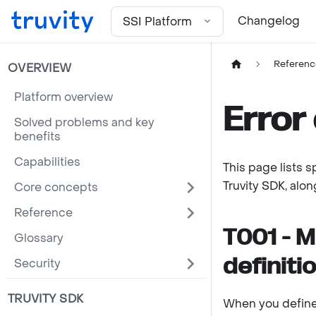
For the complete documentation index, see
llms.txt
Changelog
SSI Platform
Referenc
OVERVIEW
Platform overview
Error
Solved problems and key
benefits
Capabilities
This page lists 
Truvity SDK, alo
Core concepts
Reference
T001 - M
Glossary
definiti
Security
TRUVITY SDK
When you define