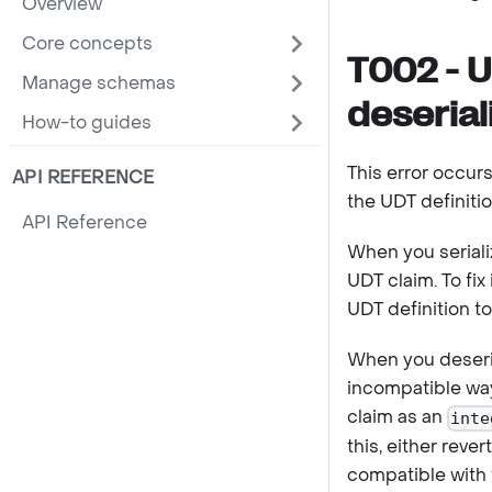
Overview
Core concepts
T002 - U
Manage schemas
deserial
How-to guides
This error occurs
API REFERENCE
the UDT definitio
API Reference
When you seriali
UDT claim. To fix
UDT definition t
When you deseria
incompatible way 
claim as an
inte
this, either rev
compatible with 