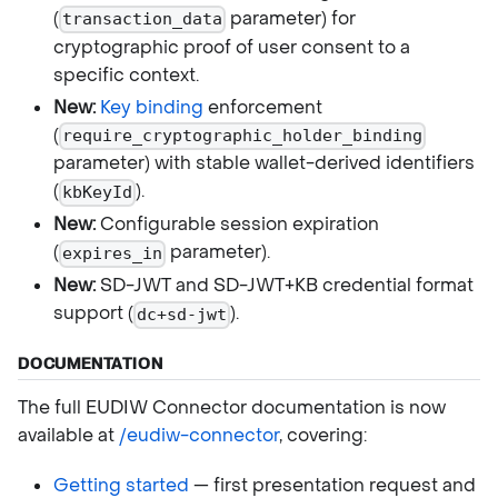
(
parameter) for
transaction_data
cryptographic proof of user consent to a
specific context.
New:
Key binding
enforcement
(
require_cryptographic_holder_binding
parameter) with stable wallet-derived identifiers
(
).
kbKeyId
New:
Configurable session expiration
(
parameter).
expires_in
New:
SD-JWT and SD-JWT+KB credential format
support (
).
dc+sd-jwt
DOCUMENTATION
The full EUDIW Connector documentation is now
available at
/eudiw-connector
, covering:
Getting started
— first presentation request and