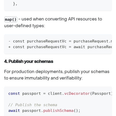
  },
- used when converting API resources to
map()
user-defined types:
- const purchaseRequestVc = purchaseRequest.ma
+ const purchaseRequestVc = await purchaseRequ
4. Publish your schemas
For production deployments, publish your schemas
to ensure immutability and verifiability:
const
 passport 
=
 client
.
vcDecorator
(
Passport
)
;
// Publish the schema
await
 passport
.
publishSchema
(
)
;