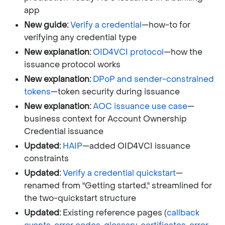
app
New guide:
Verify a credential
—how-to for
verifying any credential type
New explanation:
OID4VCI protocol
—how the
issuance protocol works
New explanation:
DPoP and sender-constrained
tokens
—token security during issuance
New explanation:
AOC issuance use case
—
business context for Account Ownership
Credential issuance
Updated:
HAIP
—added OID4VCI issuance
constraints
Updated:
Verify a credential quickstart
—
renamed from "Getting started," streamlined for
the two-quickstart structure
Updated:
Existing reference pages (
callback