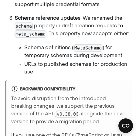
support multiple credential formats.
Schema reference updates
: We renamed the
property in draft creation requests to
schema
. This property now accepts either:
meta_schema
Schema definitions (
) for
MetaSchema
temporary schemas during development
URLs to published schemas for production
use
BACKWARD COMPATIBILITY
To avoid disruption from the introduced
breaking changes, we support the previous
version of the API (
) alongside the new
v0.38.0
version to provide a migration period.
If you use one of the SDKs (TypeScript or Java),