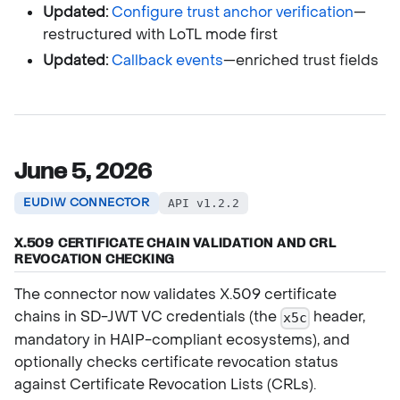
Updated:
Configure trust anchor verification
—
restructured with LoTL mode first
Updated:
Callback events
—enriched trust fields
June 5, 2026
EUDIW CONNECTOR
API v1.2.2
X.509 CERTIFICATE CHAIN VALIDATION AND CRL
REVOCATION CHECKING
The connector now validates X.509 certificate
chains in SD-JWT VC credentials (the
header,
x5c
mandatory in HAIP-compliant ecosystems), and
optionally checks certificate revocation status
against Certificate Revocation Lists (CRLs).