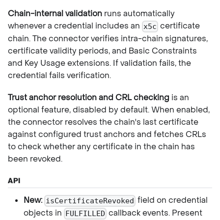
Chain-internal validation
runs automatically
whenever a credential includes an
certificate
x5c
chain. The connector verifies intra-chain signatures,
certificate validity periods, and Basic Constraints
and Key Usage extensions. If validation fails, the
credential fails verification.
Trust anchor resolution and CRL checking
is an
optional feature, disabled by default. When enabled,
the connector resolves the chain's last certificate
against configured trust anchors and fetches CRLs
to check whether any certificate in the chain has
been revoked.
API
New:
field on credential
isCertificateRevoked
objects in
callback events. Present
FULFILLED