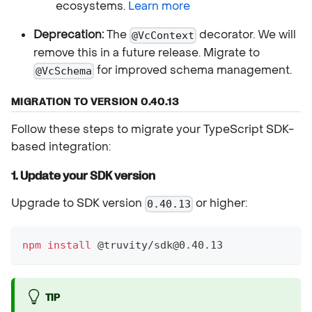
ecosystems.
Learn more
Deprecation:
The
decorator. We will
@VcContext
remove this in a future release. Migrate to
for improved schema management.
@VcSchema
MIGRATION TO VERSION 0.40.13
Follow these steps to migrate your TypeScript SDK-
based integration:
1. Update your SDK version
Upgrade to SDK version
or higher:
0.40.13
npm
install
 @truvity/sdk@0.40.13
TIP