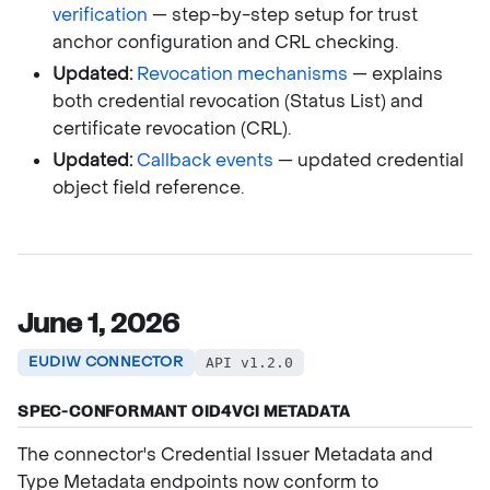
verification
— step-by-step setup for trust
anchor configuration and CRL checking.
Updated:
Revocation mechanisms
— explains
both credential revocation (Status List) and
certificate revocation (CRL).
Updated:
Callback events
— updated credential
object field reference.
June 1, 2026
EUDIW CONNECTOR
API v1.2.0
SPEC-CONFORMANT OID4VCI METADATA
The connector's Credential Issuer Metadata and
Type Metadata endpoints now conform to