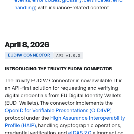
events
,
error codes
,
glossary
,
certificates
,
error
handling
) with issuance-related content
April 8, 2026
EUDIW CONNECTOR
API v1.0.0
INTRODUCING THE TRUVITY EUDIW CONNECTOR
The Truvity EUDIW Connector is now available. It is
an API-first solution for requesting and verifying
digital credentials from EU Digital Identity Wallets
(EUDI Wallets). The connector implements the
OpenID for Verifiable Presentations (OID4VP)
protocol under the
High Assurance Interoperability
Profile (HAIP)
, handling cryptographic operations,
credential verification, and
eIDAS 2.0
alignment on