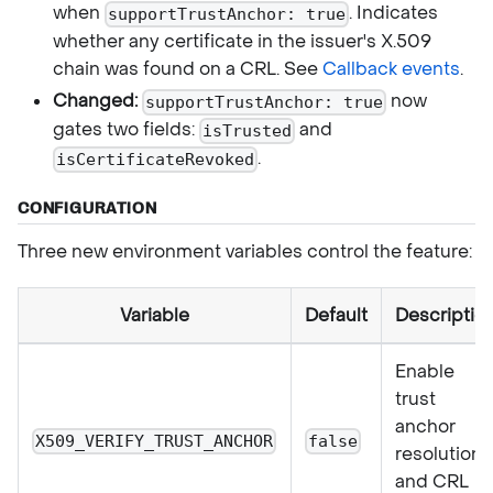
when
. Indicates
supportTrustAnchor: true
whether any certificate in the issuer's X.509
chain was found on a CRL. See
Callback events
.
Changed:
now
supportTrustAnchor: true
gates two fields:
and
isTrusted
.
isCertificateRevoked
CONFIGURATION
Three new environment variables control the feature:
Variable
Default
Descriptio
Enable
trust
anchor
X509_VERIFY_TRUST_ANCHOR
false
resolution
and CRL