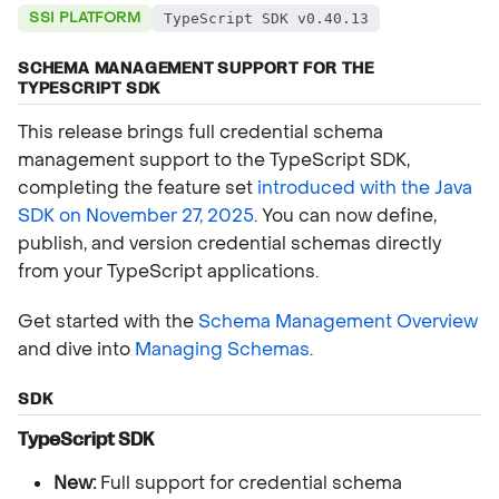
SSI PLATFORM
TypeScript SDK v0.40.13
SCHEMA MANAGEMENT SUPPORT FOR THE
TYPESCRIPT SDK
This release brings full credential schema
management support to the TypeScript SDK,
completing the feature set
introduced with the Java
SDK on November 27, 2025
. You can now define,
publish, and version credential schemas directly
from your TypeScript applications.
Get started with the
Schema Management Overview
and dive into
Managing Schemas
.
SDK
TypeScript SDK
New:
Full support for credential schema