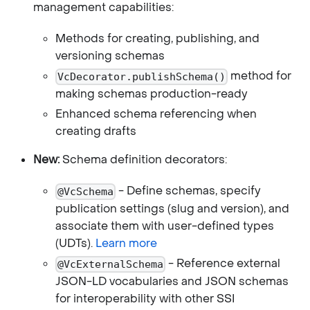
management capabilities:
Methods for creating, publishing, and
versioning schemas
method for
VcDecorator.publishSchema()
making schemas production-ready
Enhanced schema referencing when
creating drafts
New:
Schema definition decorators:
- Define schemas, specify
@VcSchema
publication settings (slug and version), and
associate them with user-defined types
(UDTs).
Learn more
- Reference external
@VcExternalSchema
JSON-LD vocabularies and JSON schemas
for interoperability with other SSI