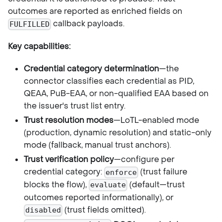
outcomes are reported as enriched fields on
callback payloads.
FULFILLED
Key capabilities:
Credential category determination
—the
connector classifies each credential as PID,
QEAA, PuB-EAA, or non-qualified EAA based on
the issuer's trust list entry.
Trust resolution modes
—LoTL-enabled mode
(production, dynamic resolution) and static-only
mode (fallback, manual trust anchors).
Trust verification policy
—configure per
credential category:
(trust failure
enforce
blocks the flow),
(default—trust
evaluate
outcomes reported informationally), or
(trust fields omitted).
disabled