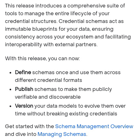
This release introduces a comprehensive suite of
tools to manage the entire lifecycle of your
credential structures. Credential schemas act as
immutable blueprints for your data, ensuring
consistency across your ecosystem and facilitating
interoperability with external partners.
With this release, you can now:
Define
schemas once and use them across
different credential formats
Publish
schemas to make them publicly
verifiable and discoverable
Version
your data models to evolve them over
time without breaking existing credentials
Get started with the
Schema Management Overview
and dive into
Managing Schemas
.