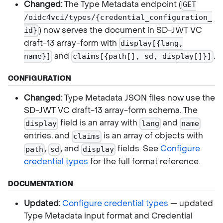
Changed:
The Type Metadata endpoint (
GET
/oidc4vci/types/{credential_configuration_
) now serves the document in SD-JWT VC
id}
draft-13 array-form with
display[{lang,
and
.
name}]
claims[{path[], sd, display[]}]
CONFIGURATION
Changed:
Type Metadata JSON files now use the
SD-JWT VC draft-13 array-form schema. The
field is an array with
and
display
lang
name
entries, and
is an array of objects with
claims
,
, and
fields. See
Configure
path
sd
display
credential types
for the full format reference.
DOCUMENTATION
Updated:
Configure credential types
— updated
Type Metadata input format and Credential