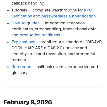
callback handling
Tutorials — complete walkthroughs for
KYC
verification
and
passwordless authentication
How-to guides
— integration scenarios,
certificates, error handling, transactional data,
and
production readiness
Explanations
— architecture, standards (OID4VP,
DCQL, HAIP, ARF, eIDAS 2.0), privacy and
security, trust and revocation, and credential
formats
Reference
— callback events, error codes, and
glossary
February 9, 2026