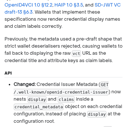
OpenID4VCI 1.0 §12.2
,
HAIP 1.0 §3.5
, and
SD-JWT VC
draft-13 §6.3
. Wallets that implement these
specifications now render credential display names
and claim labels correctly.
Previously, the metadata used a pre-draft shape that
strict wallet deserialisers rejected, causing wallets to
fall back to displaying the raw
URL as the
vct
credential title and attribute keys as claim labels.
API
Changed:
Credential Issuer Metadata (
GET
) now
/.well-known/openid-credential-issuer
nests
and
inside a
display
claims
object on each credential
credential_metadata
configuration, instead of placing
at the
display
configuration root.