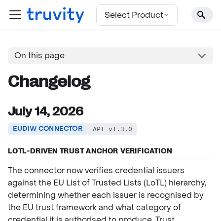
For the complete documentation index, see
llms.txt
Select Product
On this page
Changelog
July 14, 2026
EUDIW CONNECTOR
API v1.3.0
LOTL-DRIVEN TRUST ANCHOR VERIFICATION
The connector now verifies credential issuers
against the EU List of Trusted Lists (LoTL) hierarchy,
determining whether each issuer is recognised by
the EU trust framework and what category of
credential it is authorised to produce. Trust