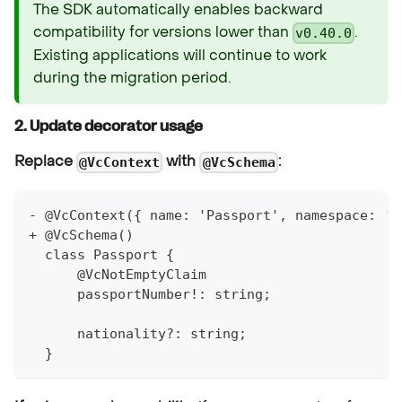
The SDK automatically enables backward
compatibility for versions lower than
.
v0.40.0
Existing applications will continue to work
during the migration period.
2. Update decorator usage
Replace
with
:
@VcContext
@VcSchema
- @VcContext({ name: 'Passport', namespace: 'u
+ @VcSchema()
  class Passport {
      @VcNotEmptyClaim
      passportNumber!: string;
      nationality?: string;
  }