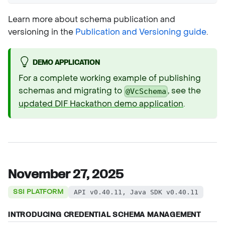
Learn more about schema publication and
versioning in the
Publication and Versioning guide
.
DEMO APPLICATION
For a complete working example of publishing
schemas and migrating to
, see the
@VcSchema
updated DIF Hackathon demo application
.
November 27, 2025
SSI PLATFORM
API v0.40.11, Java SDK v0.40.11
INTRODUCING CREDENTIAL SCHEMA MANAGEMENT