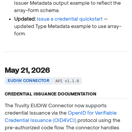
Issuer Metadata output example to reflect the
array-form schema.
Updated:
Issue a credential quickstart
—
updated Type Metadata example to use array-
form.
May 21, 2026
EUDIW CONNECTOR
API v1.1.0
CREDENTIAL ISSUANCE DOCUMENTATION
The Truvity EUDIW Connector now supports
credential issuance via the
OpenID for Verifiable
Credential Issuance (OID4VCI)
protocol using the
pre-authorized code flow. The connector handles