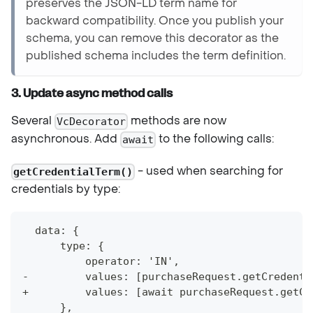
preserves the JSON-LD term name for
backward compatibility. Once you publish your
schema, you can remove this decorator as the
published schema includes the term definition.
3. Update async method calls
Several
methods are now
VcDecorator
asynchronous. Add
to the following calls:
await
- used when searching for
getCredentialTerm()
credentials by type:
  data: {
      type: {
          operator: 'IN',
-         values: [purchaseRequest.getCredenti
+         values: [await purchaseRequest.getCr
      },