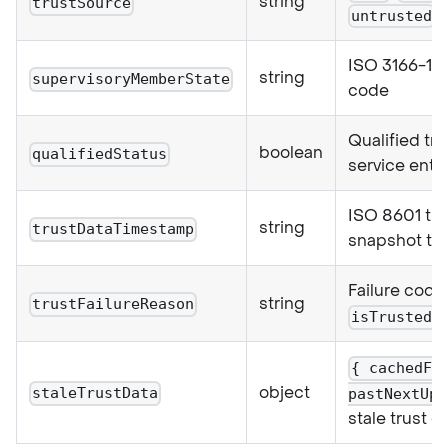
string
trustSource
untrusted
ISO 3166-1 a
string
supervisoryMemberState
code
Qualified tru
boolean
qualifiedStatus
service entr
ISO 8601 tru
string
trustDataTimestamp
snapshot ti
Failure cod
string
trustFailureReason
isTrusted:
{ cachedFa
object
staleTrustData
pastNextUpd
stale trust d