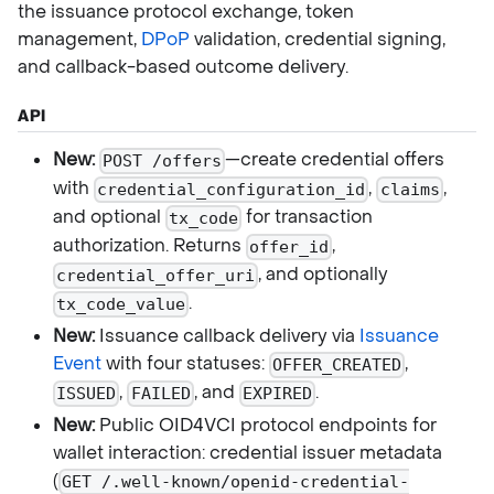
the issuance protocol exchange, token
management,
DPoP
validation, credential signing,
and callback-based outcome delivery.
API
New:
—create credential offers
POST /offers
with
,
,
credential_configuration_id
claims
and optional
for transaction
tx_code
authorization. Returns
,
offer_id
, and optionally
credential_offer_uri
.
tx_code_value
New:
Issuance callback delivery via
Issuance
Event
with four statuses:
,
OFFER_CREATED
,
, and
.
ISSUED
FAILED
EXPIRED
New:
Public OID4VCI protocol endpoints for
wallet interaction: credential issuer metadata
(
GET /.well-known/openid-credential-