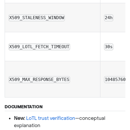
X509_STALENESS_WINDOW
24h
X509_LOTL_FETCH_TIMEOUT
30s
X509_MAX_RESPONSE_BYTES
10485760
DOCUMENTATION
New:
LoTL trust verification
—conceptual
explanation