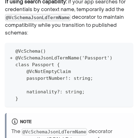
If using search capability:
if your app searches for
credentials by context name, temporarily add the
decorator to maintain
@VcSchemaJsonLdTermName
compatibility while you transition to published
schemas:
  @VcSchema()
+ @VcSchemaJsonLdTermName('Passport')
  class Passport {
      @VcNotEmptyClaim
      passportNumber!: string;
      nationality?: string;
  }
NOTE
The
decorator
@VcSchemaJsonLdTermName