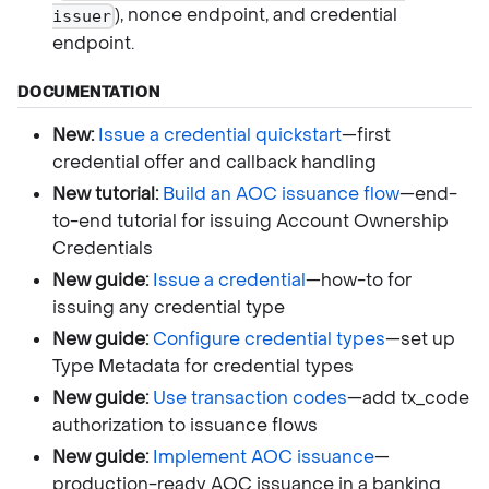
), nonce endpoint, and credential
issuer
endpoint.
DOCUMENTATION
New:
Issue a credential quickstart
—first
credential offer and callback handling
New tutorial:
Build an AOC issuance flow
—end-
to-end tutorial for issuing Account Ownership
Credentials
New guide:
Issue a credential
—how-to for
issuing any credential type
New guide:
Configure credential types
—set up
Type Metadata for credential types
New guide:
Use transaction codes
—add tx_code
authorization to issuance flows
New guide:
Implement AOC issuance
—
production-ready AOC issuance in a banking