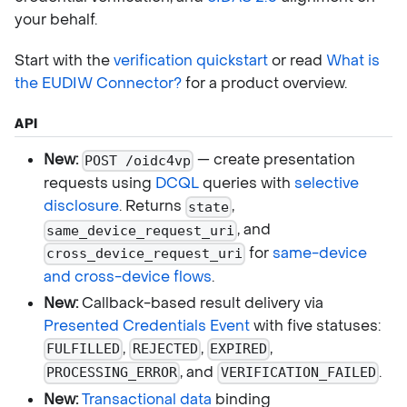
your behalf.
Start with the
verification quickstart
or read
What is
the EUDIW Connector?
for a product overview.
API
New:
— create presentation
POST /oidc4vp
requests using
DCQL
queries with
selective
disclosure
. Returns
,
state
, and
same_device_request_uri
for
same-device
cross_device_request_uri
and cross-device flows
.
New:
Callback-based result delivery via
Presented Credentials Event
with five statuses:
,
,
,
FULFILLED
REJECTED
EXPIRED
, and
.
PROCESSING_ERROR
VERIFICATION_FAILED
New:
Transactional data
binding