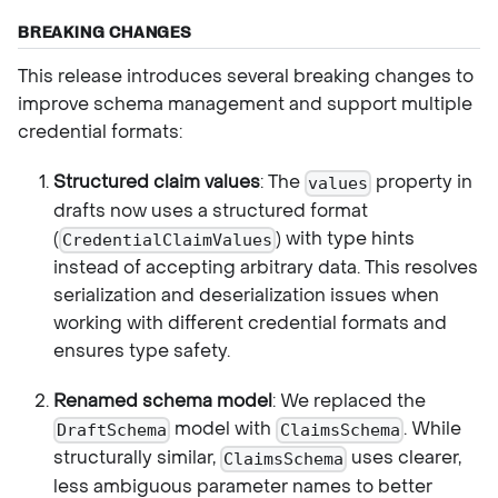
BREAKING CHANGES
This release introduces several breaking changes to
improve schema management and support multiple
credential formats:
Structured claim values
: The
property in
values
drafts now uses a structured format
(
) with type hints
CredentialClaimValues
instead of accepting arbitrary data. This resolves
serialization and deserialization issues when
working with different credential formats and
ensures type safety.
Renamed schema model
: We replaced the
model with
. While
DraftSchema
ClaimsSchema
structurally similar,
uses clearer,
ClaimsSchema
less ambiguous parameter names to better