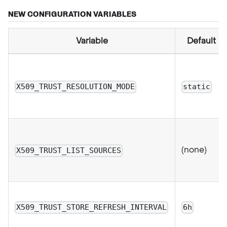
NEW CONFIGURATION VARIABLES
Variable
Default
X509_TRUST_RESOLUTION_MODE
static
(none)
X509_TRUST_LIST_SOURCES
X509_TRUST_STORE_REFRESH_INTERVAL
6h