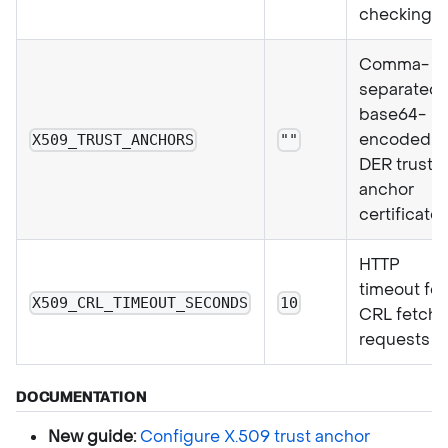
checking
Comma-
separated
base64-
encoded
X509_TRUST_ANCHORS
""
DER trust
anchor
certificate
HTTP
timeout for
X509_CRL_TIMEOUT_SECONDS
10
CRL fetch
requests
DOCUMENTATION
New guide:
Configure X.509 trust anchor