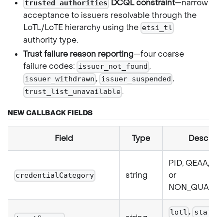
DCQL constraint
—narrow
trusted_authorities
acceptance to issuers resolvable through the
LoTL/LoTE hierarchy using the
etsi_tl
authority type.
Trust failure reason reporting
—four coarse
failure codes:
,
issuer_not_found
,
,
issuer_withdrawn
issuer_suspended
.
trust_list_unavailable
NEW CALLBACK FIELDS
Field
Type
Descrip
PID, QEAA, 
string
or
credentialCategory
NON_QUALI
,
lotl
stati