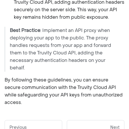
Truvity Cloud API, adding authentication headers
securely on the server side. This way, your API
key remains hidden from public exposure.
Best Practice
: Implement an API proxy when
deploying your app to the public. The proxy
handles requests from your app and forward
them to the Truvity Cloud API, adding the
necessary authentication headers on your
behalf.
By following these guidelines, you can ensure
secure communication with the Truvity Cloud API
while safeguarding your API keys from unauthorized
access.
Previous
Next