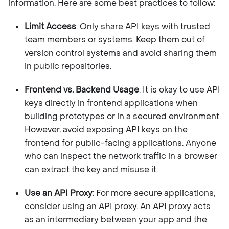
information. Here are some best practices to follow:
Limit Access
: Only share API keys with trusted
team members or systems. Keep them out of
version control systems and avoid sharing them
in public repositories.
Frontend vs. Backend Usage
: It is okay to use API
keys directly in frontend applications when
building prototypes or in a secured environment.
However, avoid exposing API keys on the
frontend for public-facing applications. Anyone
who can inspect the network traffic in a browser
can extract the key and misuse it.
Use an API Proxy
: For more secure applications,
consider using an API proxy. An API proxy acts
as an intermediary between your app and the