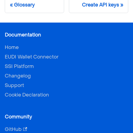
Glossary
Create API keys
Documentation
Home
EUDI Wallet Connector
SSI Platform
Changelog
Support
Cookie Declaration
Community
GitHub