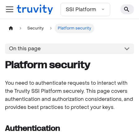
For the complete documentation index, see
llms.txt
SSI Platform
Security
Platform security
On this page
Platform security
You need to authenticate requests to interact with
the Truvity SSI Platform securely. This page covers
authentication and authorization considerations, and
provides best practices to protect your keys.
Authentication