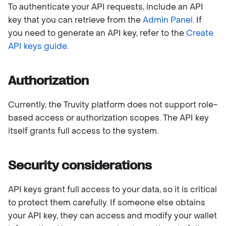
To authenticate your API requests, include an API
key that you can retrieve from the
Admin Panel
. If
you need to generate an API key, refer to the
Create
API keys guide
.
Authorization
Currently, the Truvity platform does not support role-
based access or authorization scopes. The API key
itself grants full access to the system.
Security considerations
API keys grant full access to your data, so it is critical
to protect them carefully. If someone else obtains
your API key, they can access and modify your wallet