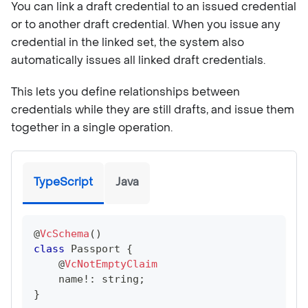
You can link a draft credential to an issued credential
or to another draft credential. When you issue any
credential in the linked set, the system also
automatically issues all linked draft credentials.
This lets you define relationships between
credentials while they are still drafts, and issue them
together in a single operation.
TypeScript
Java
@
VcSchema
(
)
class
Passport
{
@
VcNotEmptyClaim
    name
!
:
string
;
}