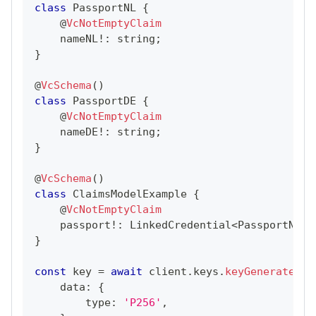
class
PassportNL
{
@
VcNotEmptyClaim
    nameNL
!
:
string
;
}
@
VcSchema
(
)
class
PassportDE
{
@
VcNotEmptyClaim
    nameDE
!
:
string
;
}
@
VcSchema
(
)
class
ClaimsModelExample
{
@
VcNotEmptyClaim
    passport
!
:
LinkedCredential
<
PassportNL
|
}
const
 key 
=
await
 client
.
keys
.
keyGenerate
(
{
    data
:
{
        type
:
'P256'
,