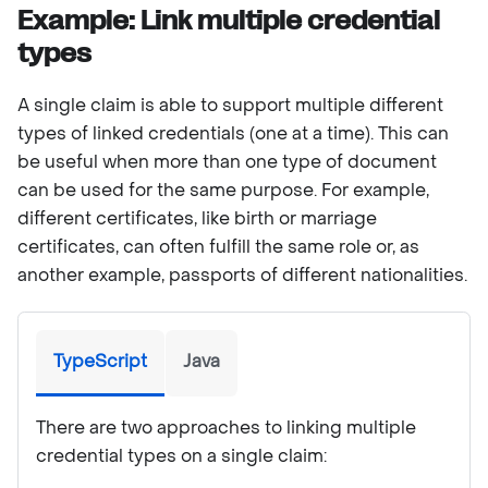
Example: Link multiple credential
types
A single claim is able to support multiple different
types of linked credentials (one at a time). This can
be useful when more than one type of document
can be used for the same purpose. For example,
different certificates, like birth or marriage
certificates, can often fulfill the same role or, as
another example, passports of different nationalities.
TypeScript
Java
There are two approaches to linking multiple
credential types on a single claim: