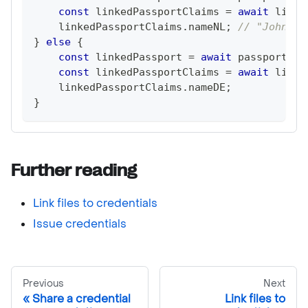
const
 linkedPassportClaims 
=
await
 linke
    linkedPassportClaims
.
nameNL
;
// "John Sm
}
else
{
const
 linkedPassport 
=
await
 passportLin
const
 linkedPassportClaims 
=
await
 linke
    linkedPassportClaims
.
nameDE
;
}
Further reading
Link files to credentials
Issue credentials
Previous
Next
Share a credential
Link files to