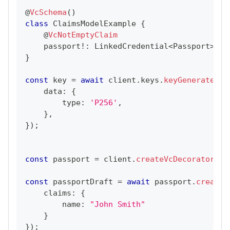
@
VcSchema
(
)
class
ClaimsModelExample
{
@
VcNotEmptyClaim
    passport
!
:
LinkedCredential
<
Passport
>
;
}
const
 key 
=
await
 client
.
keys
.
keyGenerate
(
{
    data
:
{
        type
:
'P256'
,
}
,
}
)
;
const
 passport 
=
 client
.
createVcDecorator
(
Pa
const
 passportDraft 
=
await
 passport
.
create
(
    claims
:
{
        name
:
"John Smith"
}
}
)
;