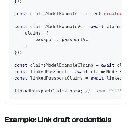
}
)
;
const
 claimsModelExample 
=
 client
.
createVcDe
const
 claimsModelExampleVc 
=
await
 claimsMod
    claims
:
{
        passport
:
 passportVc
}
}
)
;
const
 claimsModelExampleClaims 
=
await
 claim
const
 linkedPassport 
=
await
 claimsModelExam
const
 linkedPassportClaims 
=
await
 linkedPas
linkedPassportClaims
.
name
;
// "John Smith"
Example: Link draft credentials