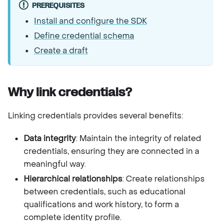
PREREQUISITES
Install and configure the SDK
Define credential schema
Create a draft
Why link credentials?
Linking credentials provides several benefits:
Data integrity
: Maintain the integrity of related
credentials, ensuring they are connected in a
meaningful way.
Hierarchical relationships
: Create relationships
between credentials, such as educational
qualifications and work history, to form a
complete identity profile.