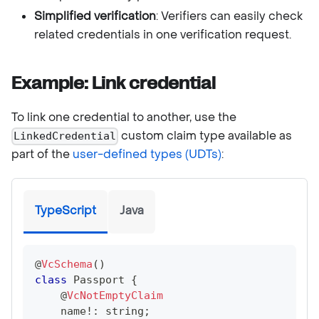
Simplified verification
: Verifiers can easily check
related credentials in one verification request.
Example: Link credential
To link one credential to another, use the
custom claim type available as
LinkedCredential
part of the
user-defined types (UDTs)
:
TypeScript
Java
@
VcSchema
(
)
class
Passport
{
@
VcNotEmptyClaim
    name
!
:
string
;