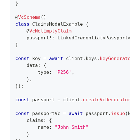
}
@
VcSchema
(
)
class
ClaimsModelExample
{
@
VcNotEmptyClaim
    passport
!
:
LinkedCredential
<
Passport
>
;
}
const
 key 
=
await
 client
.
keys
.
keyGenerate
(
{
    data
:
{
        type
:
'P256'
,
}
,
}
)
;
const
 passport 
=
 client
.
createVcDecorator
(
Pa
const
 passportVc 
=
await
 passport
.
issue
(
key
.
    claims
:
{
        name
:
"John Smith"
}