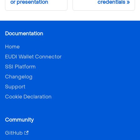
or presentation
credentials
Documentation
Home
EUDI Wallet Connector
SSI Platform
Changelog
Support
Cookie Declaration
Community
GitHub