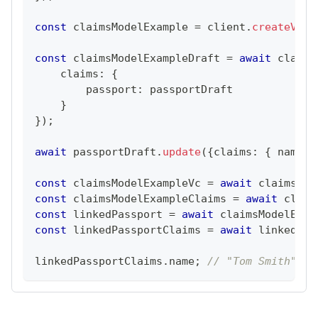
const
 claimsModelExample 
=
 client
.
createVcDe
const
 claimsModelExampleDraft 
=
await
 claims
    claims
:
{
        passport
:
 passportDraft
}
}
)
;
await
 passportDraft
.
update
(
{
claims
:
{
 name
:
const
 claimsModelExampleVc 
=
await
 claimsMod
const
 claimsModelExampleClaims 
=
await
 claim
const
 linkedPassport 
=
await
 claimsModelExam
const
 linkedPassportClaims 
=
await
 linkedPas
linkedPassportClaims
.
name
;
// "Tom Smith"