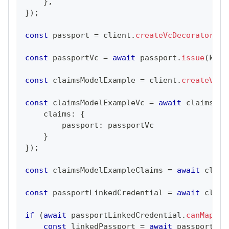
}
,
}
)
;
const
 passport 
=
 client
.
createVcDecorator
(
Pa
const
 passportVc 
=
await
 passport
.
issue
(
key
.
const
 claimsModelExample 
=
 client
.
createVcDe
const
 claimsModelExampleVc 
=
await
 claimsMod
    claims
:
{
        passport
:
 passportVc
}
}
)
;
const
 claimsModelExampleClaims 
=
await
 claim
const
 passportLinkedCredential 
=
await
 claim
if
(
await
 passportLinkedCredential
.
canMap
(
Pa
const
 linkedPassport 
=
await
 passportLin