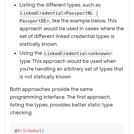
Listing the different types, such as
LinkedCredential<PassportNL |
, like the example below. This
PassportDE>
approach would be used in cases where the
set of different linked credential types is
statically known.
Using the
LinkedCredential<unknown>
type. This approach would be used when
you're handling an arbitrary set of types that
is not statically known.
Both approaches provide the same
programming interface. The first approach,
listing the types, provides better static type
checking.
@
VcSchema
(
)