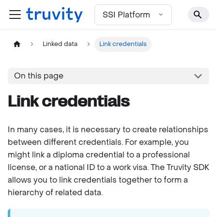
For the complete documentation index, see
llms.txt
SSI Platform
Linked data
Link credentials
On this page
Link credentials
In many cases, it is necessary to create relationships
between different credentials. For example, you
might link a diploma credential to a professional
license, or a national ID to a work visa. The Truvity SDK
allows you to link credentials together to form a
hierarchy of related data.