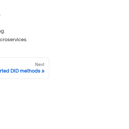
.
ng.
icroservices.
Next
rted DID methods