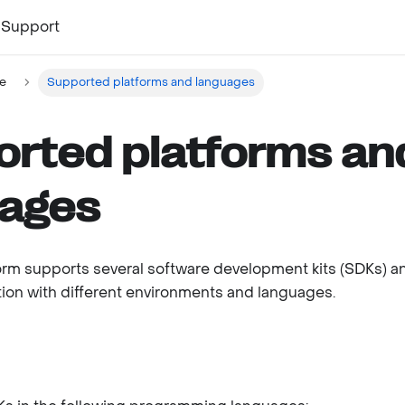
Support
e
Supported platforms and languages
rted platforms an
uages
form supports several software development kits (SDKs) 
ation with different environments and languages.