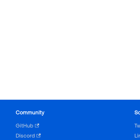
Community
So
GitHub
Tw
Discord
Li