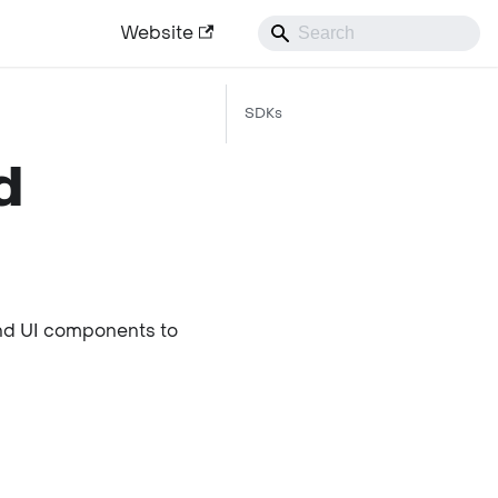
Website
SDKs
d
and UI components to