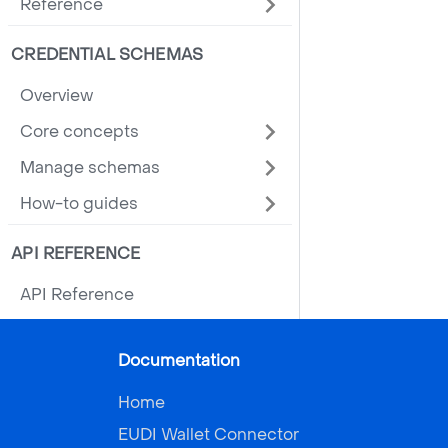
Reference
CREDENTIAL SCHEMAS
Overview
Core concepts
Manage schemas
How-to guides
API REFERENCE
API Reference
Documentation
Home
EUDI Wallet Connector