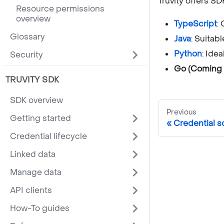
Truvity offers S
Resource permissions
overview
TypeScript
:
Glossary
Java
: Suitab
Python
: Ide
Security
Go (Coming 
TRUVITY SDK
SDK overview
Previous
Getting started
Credential 
Credential lifecycle
Linked data
Manage data
API clients
How-To guides