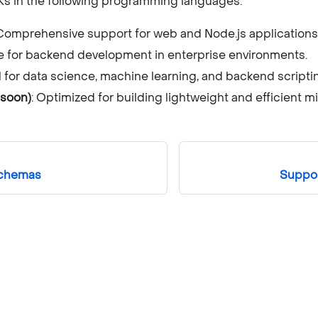
DKs in the following programming languages:
 Comprehensive support for web and Node.js applications
le for backend development in enterprise environments.
al for data science, machine learning, and backend scripti
soon)
: Optimized for building lightweight and efficient m
schemas
Suppo