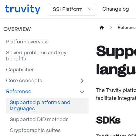
For the complete documentation index, see
llms.txt
Changelog
SSI Platform
Referenc
OVERVIEW
Platform overview
Suppo
Solved problems and key
benefits
lang
Capabilities
Core concepts
The Truvity plat
Reference
facilitate integr
Supported platforms and
languages
SDKs
Supported DID methods
Cryptographic suites