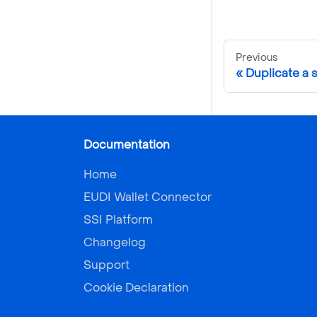
Previous
Duplicate a
Documentation
Home
EUDI Wallet Connector
SSI Platform
Changelog
Support
Cookie Declaration