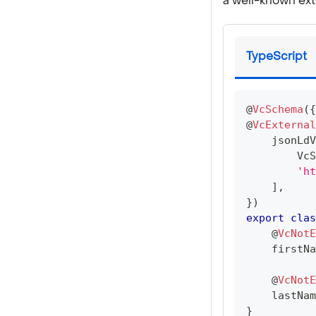
a well-known ext
TypeScript
@
VcSchema
(
{
@
VcExternal
    jsonLdV
VcS
'h
]
,
}
)
export
clas
@
VcNotE
    firstNa
@
VcNotE
    lastNam
}