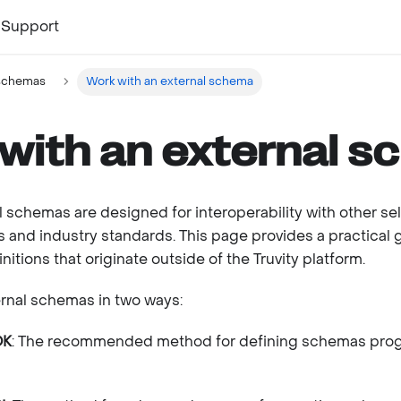
Support
schemas
Work with an external schema
with an external 
l schemas are designed for interoperability with other se
 and industry standards. This page provides a practical 
itions that originate outside of the Truvity platform.
rnal schemas in two ways:
DK
: The recommended method for defining schemas prog