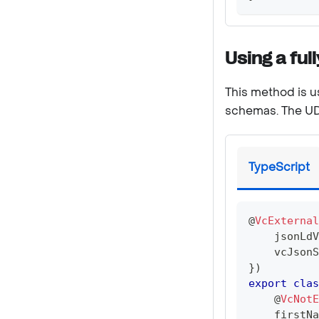
Using a ful
This method is u
schemas. The UDT
TypeScript
@
VcExternal
    jsonLdV
    vcJsonS
}
)
export
clas
@
VcNotE
    firstNa