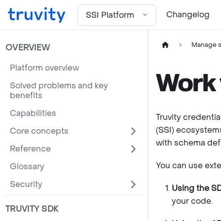
For the complete documentation index, see
llms.txt
Changelog
SSI Platform
Manage 
OVERVIEW
Platform overview
Work 
Solved problems and key
benefits
Capabilities
Truvity credentia
(SSI) ecosystems
Core concepts
with schema defin
Reference
You can use exte
Glossary
Security
Using the S
your code.
TRUVITY SDK