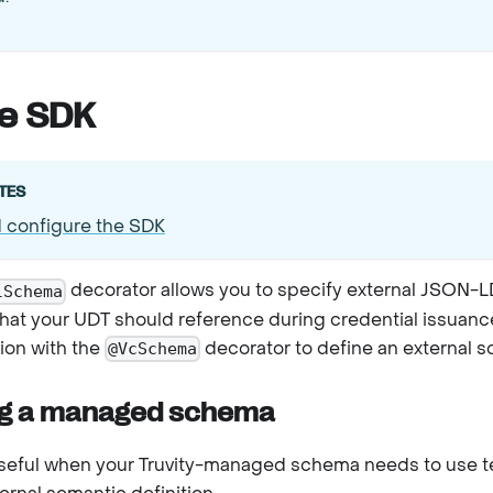
he SDK
TES
d configure the SDK
decorator allows you to specify external JSON-L
lSchema
t your UDT should reference during credential issuance.
ion with the
decorator to define an external 
@VcSchema
g a managed schema
useful when your Truvity-managed schema needs to use t