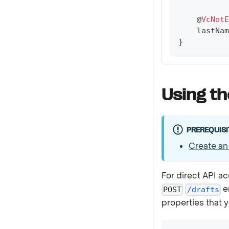
@
VcNotE
    lastNam
}
Using th
PREREQUISI
Create an
For direct API a
e
POST
/drafts
properties that 