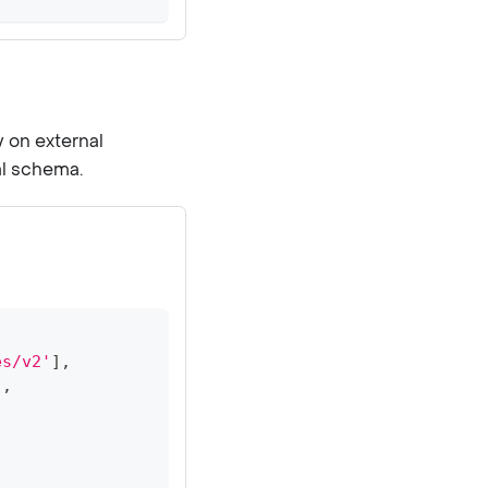
y on external
al schema.
es/v2'
]
,
]
,