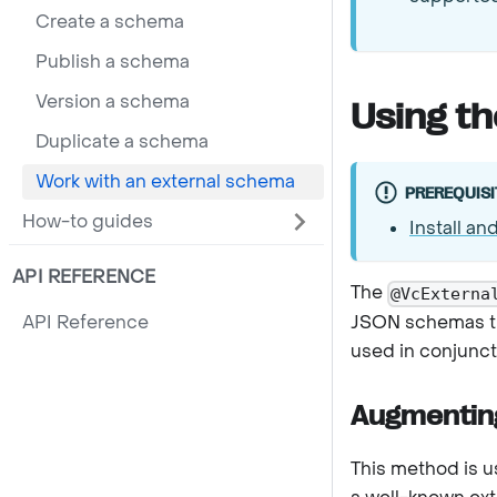
Create a schema
Publish a schema
Version a schema
Using t
Duplicate a schema
Work with an external schema
PREREQUISI
How-to guides
Install an
API REFERENCE
The
@VcExterna
JSON schemas tha
API Reference
used in conjunct
Augmentin
This method is 