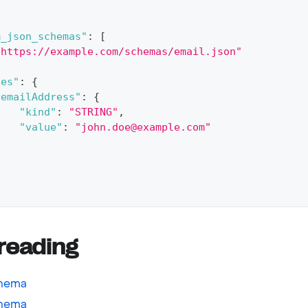
{
m_json_schemas"
:
[
"https://example.com/schemas/email.json"
ues"
:
{
"emailAddress"
:
{
"kind"
:
"STRING"
,
"value"
:
"john.doe@example.com"
}
reading
chema
chema