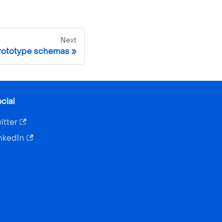
Next
prototype schemas
cial
itter
nkedIn