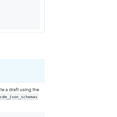
e a draft using the
cdm_json_schemas