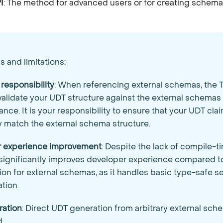
I
: The method for advanced users or for creating schem
 and limitations:
 responsibility
: When referencing external schemas, the T
validate your UDT structure against the external schemas 
nce. It is your responsibility to ensure that your UDT clai
y match the external schema structure.
r experience improvement
: Despite the lack of compile-ti
l significantly improves developer experience compared 
on for external schemas, as it handles basic type-safe se
ation.
ration
: Direct UDT generation from arbitrary external sche
.