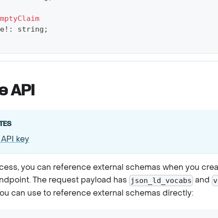
mptyClaim
e
!
:
string
;
e API
TES
 API key
ccess, you can reference external schemas when you creat
ndpoint. The request payload has
and
json_ld_vocabs
v
you can use to reference external schemas directly: