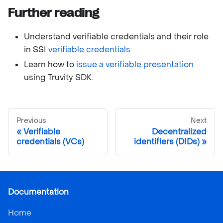
Further reading
Understand verifiable credentials and their role
in SSI
verifiable credentials
.
Learn how to
issue a verifiable presentation
using Truvity SDK.
Previous
Next
Verifiable
Decentralized
credentials (VCs)
identifiers (DIDs)
Documentation
Home