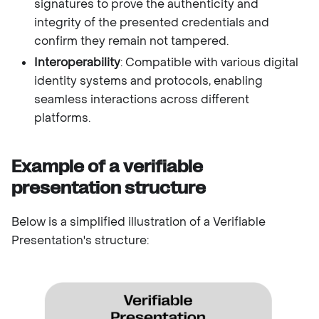
signatures to prove the authenticity and
integrity of the presented credentials and
confirm they remain not tampered.
Interoperability
: Compatible with various digital
identity systems and protocols, enabling
seamless interactions across different
platforms.
Example of a verifiable
presentation structure
Below is a simplified illustration of a Verifiable
Presentation's structure: