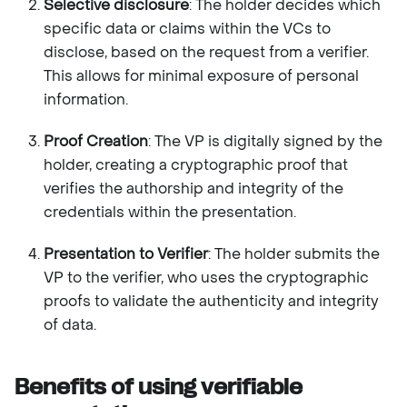
Selective disclosure
: The holder decides which
specific data or claims within the VCs to
disclose, based on the request from a verifier.
This allows for minimal exposure of personal
information.
Proof Creation
: The VP is digitally signed by the
holder, creating a cryptographic proof that
verifies the authorship and integrity of the
credentials within the presentation.
Presentation to Verifier
: The holder submits the
VP to the verifier, who uses the cryptographic
proofs to validate the authenticity and integrity
of data.
Benefits of using verifiable