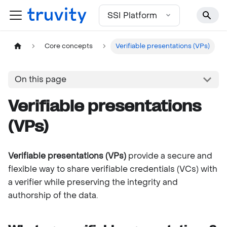
For the complete documentation index, see
llms.txt
SSI Platform
Core concepts
Verifiable presentations (VPs)
On this page
Verifiable presentations
(VPs)
Verifiable presentations (VPs)
provide a secure and
flexible way to share verifiable credentials (VCs) with
a verifier while preserving the integrity and
authorship of the data.