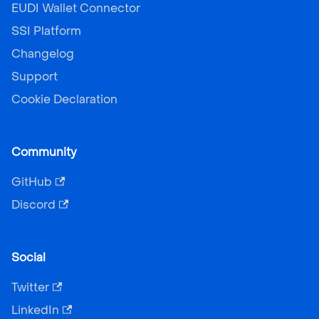
EUDI Wallet Connector
SSI Platform
Changelog
Support
Cookie Declaration
Community
GitHub
Discord
Social
Twitter
LinkedIn