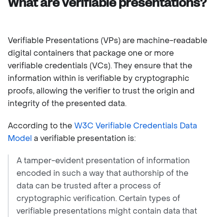
What are verifiable presentations?
Verifiable Presentations (VPs) are machine-readable
digital containers that package one or more
verifiable credentials (VCs). They ensure that the
information within is verifiable by cryptographic
proofs, allowing the verifier to trust the origin and
integrity of the presented data.
According to the
W3C Verifiable Credentials Data
Model
a verifiable presentation is:
A tamper-evident presentation of information
encoded in such a way that authorship of the
data can be trusted after a process of
cryptographic verification. Certain types of
verifiable presentations might contain data that