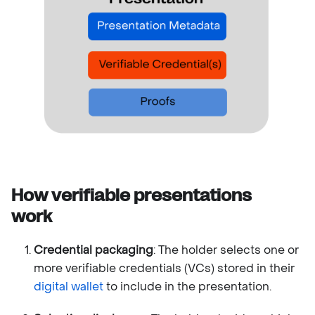
How verifiable presentations
work
Credential packaging
: The holder selects one or
more verifiable credentials (VCs) stored in their
digital wallet
to include in the presentation.