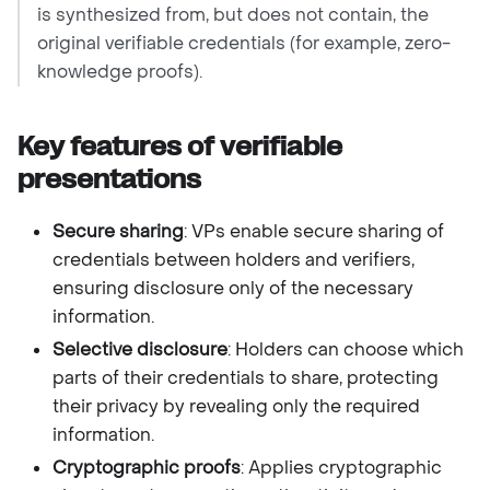
is synthesized from, but does not contain, the
original verifiable credentials (for example, zero-
knowledge proofs).
Key features of verifiable
presentations
Secure sharing
: VPs enable secure sharing of
credentials between holders and verifiers,
ensuring disclosure only of the necessary
information.
Selective disclosure
: Holders can choose which
parts of their credentials to share, protecting
their privacy by revealing only the required
information.
Cryptographic proofs
: Applies cryptographic