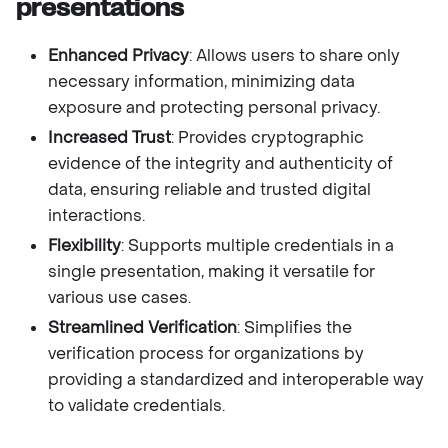
presentations
Enhanced Privacy
: Allows users to share only
necessary information, minimizing data
exposure and protecting personal privacy.
Increased Trust
: Provides cryptographic
evidence of the integrity and authenticity of
data, ensuring reliable and trusted digital
interactions.
Flexibility
: Supports multiple credentials in a
single presentation, making it versatile for
various use cases.
Streamlined Verification
: Simplifies the
verification process for organizations by
providing a standardized and interoperable way
to validate credentials.