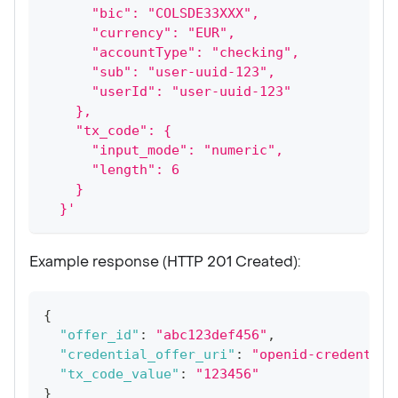
      "bic": "COLSDE33XXX",
      "currency": "EUR",
      "accountType": "checking",
      "sub": "user-uuid-123",
      "userId": "user-uuid-123"
    },
    "tx_code": {
      "input_mode": "numeric",
      "length": 6
    }
  }'
Example response (HTTP 201 Created):
{
"offer_id"
:
"abc123def456"
,
"credential_offer_uri"
:
"openid-credential
"tx_code_value"
:
"123456"
}