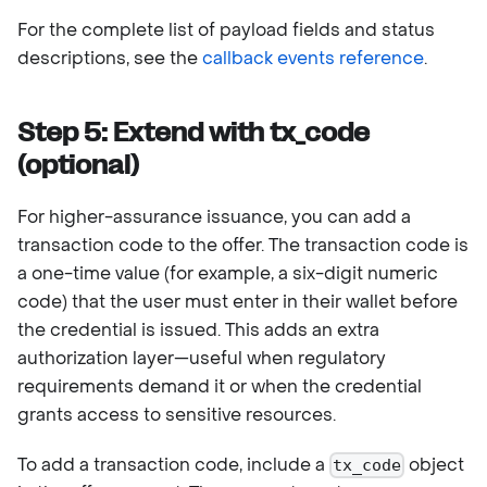
For the complete list of payload fields and status
descriptions, see the
callback events reference
.
Step 5: Extend with tx_code
(optional)
For higher-assurance issuance, you can add a
transaction code to the offer. The transaction code is
a one-time value (for example, a six-digit numeric
code) that the user must enter in their wallet before
the credential is issued. This adds an extra
authorization layer—useful when regulatory
requirements demand it or when the credential
grants access to sensitive resources.
To add a transaction code, include a
object
tx_code