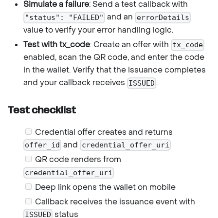
Simulate a failure
: Send a test callback with
and an
"status": "FAILED"
errorDetails
value to verify your error handling logic.
Test with tx_code
: Create an offer with
tx_code
enabled, scan the QR code, and enter the code
in the wallet. Verify that the issuance completes
and your callback receives
.
ISSUED
Test checklist
Credential offer creates and returns
and
offer_id
credential_offer_uri
QR code renders from
credential_offer_uri
Deep link opens the wallet on mobile
Callback receives the issuance event with
status
ISSUED