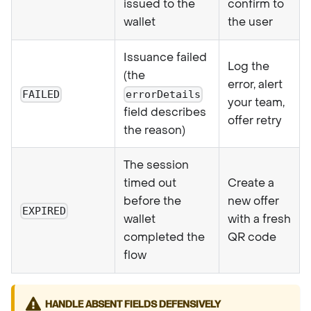
issued to the
confirm to
wallet
the user
Issuance failed
Log the
(the
error, alert
FAILED
errorDetails
your team,
field describes
offer retry
the reason)
The session
timed out
Create a
before the
new offer
EXPIRED
wallet
with a fresh
completed the
QR code
flow
HANDLE ABSENT FIELDS DEFENSIVELY