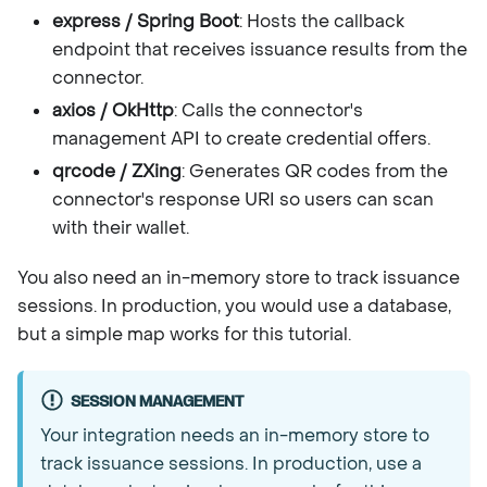
express / Spring Boot
: Hosts the callback
endpoint that receives issuance results from the
connector.
axios / OkHttp
: Calls the connector's
management API to create credential offers.
qrcode / ZXing
: Generates QR codes from the
connector's response URI so users can scan
with their wallet.
You also need an in-memory store to track issuance
sessions. In production, you would use a database,
but a simple map works for this tutorial.
SESSION MANAGEMENT
Your integration needs an in-memory store to
track issuance sessions. In production, use a