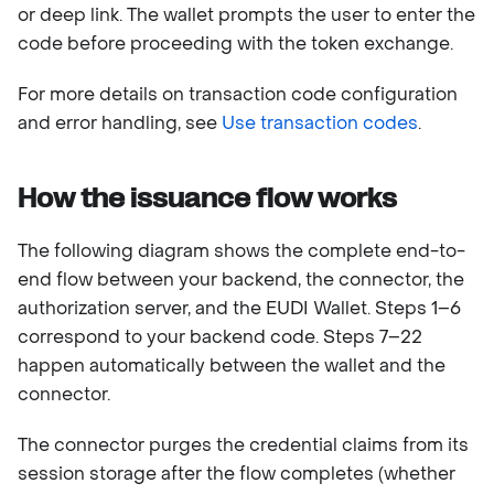
or deep link. The wallet prompts the user to enter the
code before proceeding with the token exchange.
For more details on transaction code configuration
and error handling, see
Use transaction codes
.
How the issuance flow works
The following diagram shows the complete end-to-
end flow between your backend, the connector, the
authorization server, and the EUDI Wallet. Steps 1–6
correspond to your backend code. Steps 7–22
happen automatically between the wallet and the
connector.
The connector purges the credential claims from its
session storage after the flow completes (whether