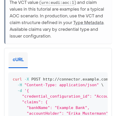
The VCT value (
) and claim
urn:eudi:aoc:1
values in this tutorial are examples for a typical
AOC scenario. In production, use the VCT and
claim structure defined in your
Type Metadata
.
Available claims vary by credential type and
issuer configuration.
cURL
curl
-X
 POST http://connector.example.com:80
-H
"Content-Type: application/json"
\
-d
'{
    "credential_configuration_id": "AccountO
    "claims": {
      "bankName": "Example Bank",
      "accountHolder": "Erika Mustermann",