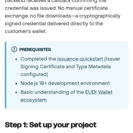
backend receives a callback confirming the
credential was issued. No manual certificate
exchange, no file downloads—a cryptographically
signed credential delivered directly to the
customer's wallet.
PREREQUISITES
Completed the
issuance quickstart
(Issuer
Signing Certificate and Type Metadata
configured)
Node.js 18+ development environment
Basic understanding of the
EUDI Wallet
ecosystem
Step 1: Set up your project