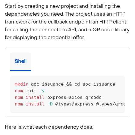
Start by creating a new project and installing the
dependencies you need. The project uses an HTTP
framework for the callback endpoint, an HTTP client
for calling the connector's API, and a QR code library
for displaying the credential offer.
Shell
mkdir
 aoc-issuance 
&&
cd
 aoc-issuance
npm
 init 
-y
npm
install
 express axios qrcode
npm
install
-D
 @types/express @types/qrcode 
Here is what each dependency does: