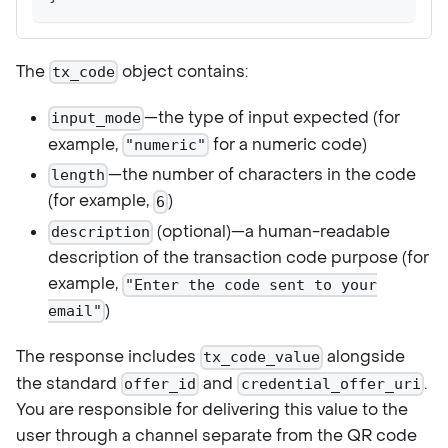
The
object contains:
tx_code
—the type of input expected (for
input_mode
example,
for a numeric code)
"numeric"
—the number of characters in the code
length
(for example,
)
6
(optional)—a human-readable
description
description of the transaction code purpose (for
example,
"Enter the code sent to your
)
email"
The response includes
alongside
tx_code_value
the standard
and
.
offer_id
credential_offer_uri
You are responsible for delivering this value to the
user through a channel separate from the QR code