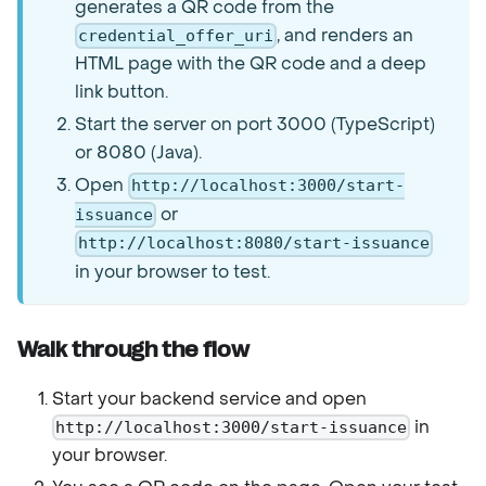
generates a QR code from the
, and renders an
credential_offer_uri
HTML page with the QR code and a deep
link button.
Start the server on port 3000 (TypeScript)
or 8080 (Java).
Open
http://localhost:3000/start-
or
issuance
http://localhost:8080/start-issuance
in your browser to test.
Walk through the flow
Start your backend service and open
in
http://localhost:3000/start-issuance
your browser.