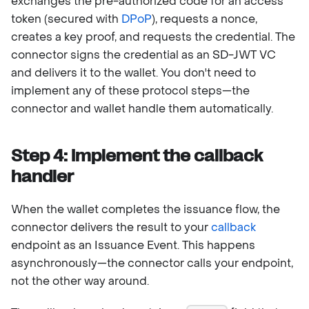
exchanges the pre-authorized code for an access
token (secured with
DPoP
), requests a nonce,
creates a key proof, and requests the credential. The
connector signs the credential as an SD-JWT VC
and delivers it to the wallet. You don't need to
implement any of these protocol steps—the
connector and wallet handle them automatically.
Step 4: Implement the callback
handler
When the wallet completes the issuance flow, the
connector delivers the result to your
callback
endpoint as an Issuance Event. This happens
asynchronously—the connector calls your endpoint,
not the other way around.