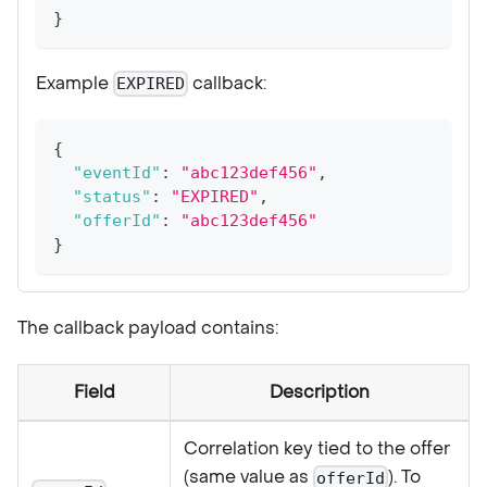
}
Example
callback:
EXPIRED
{
"eventId"
:
"abc123def456"
,
"status"
:
"EXPIRED"
,
"offerId"
:
"abc123def456"
}
The callback payload contains:
Field
Description
Correlation key tied to the offer
(same value as
). To
offerId