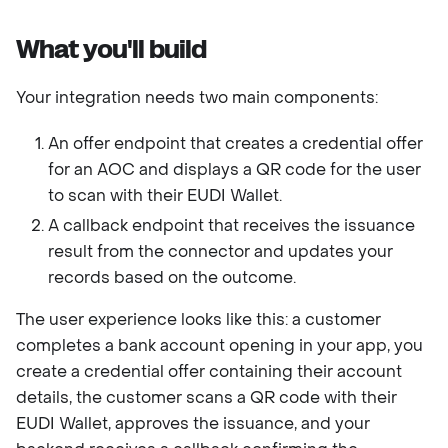
What you'll build
Your integration needs two main components:
An offer endpoint that creates a credential offer
for an AOC and displays a QR code for the user
to scan with their EUDI Wallet.
A callback endpoint that receives the issuance
result from the connector and updates your
records based on the outcome.
The user experience looks like this: a customer
completes a bank account opening in your app, you
create a credential offer containing their account
details, the customer scans a QR code with their
EUDI Wallet, approves the issuance, and your