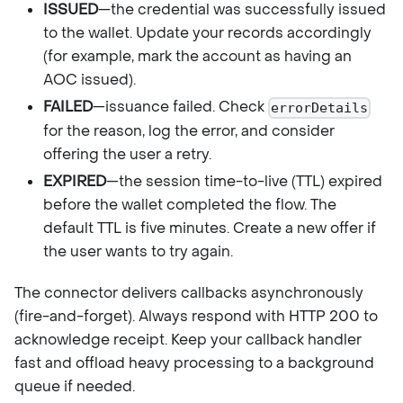
ISSUED
—the credential was successfully issued
to the wallet. Update your records accordingly
(for example, mark the account as having an
AOC issued).
FAILED
—issuance failed. Check
errorDetails
for the reason, log the error, and consider
offering the user a retry.
EXPIRED
—the session time-to-live (TTL) expired
before the wallet completed the flow. The
default TTL is five minutes. Create a new offer if
the user wants to try again.
The connector delivers callbacks asynchronously
(fire-and-forget). Always respond with HTTP 200 to
acknowledge receipt. Keep your callback handler
fast and offload heavy processing to a background
queue if needed.