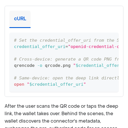
cURL
# Set the credential_offer_uri from the Step
credential_offer_uri
=
"openid-credential-offe
# Cross-device: generate a QR code PNG from 
qrencode 
-o
 qrcode.png 
"
$credential_offer_ur
# Same-device: open the deep link directly (
open
"
$credential_offer_uri
"
After the user scans the QR code or taps the deep
link, the wallet takes over. Behind the scenes, the
wallet discovers the connector's metadata,