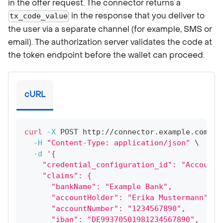
in the offer request. The connector returns a
in the response that you deliver to
tx_code_value
the user via a separate channel (for example, SMS or
email). The authorization server validates the code at
the token endpoint before the wallet can proceed.
cURL
curl
-X
 POST http://connector.example.com:80
-H
"Content-Type: application/json"
\
-d
'{
    "credential_configuration_id": "AccountO
    "claims": {
      "bankName": "Example Bank",
      "accountHolder": "Erika Mustermann",
      "accountNumber": "1234567890",
      "iban": "DE99370501981234567890",