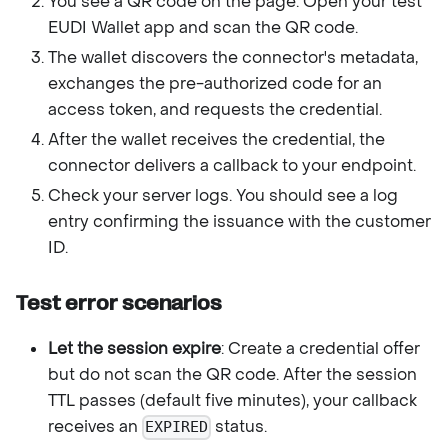
You see a QR code on the page. Open your test
EUDI Wallet app and scan the QR code.
The wallet discovers the connector's metadata,
exchanges the pre-authorized code for an
access token, and requests the credential.
After the wallet receives the credential, the
connector delivers a callback to your endpoint.
Check your server logs. You should see a log
entry confirming the issuance with the customer
ID.
Test error scenarios
Let the session expire
: Create a credential offer
but do not scan the QR code. After the session
TTL passes (default five minutes), your callback
receives an
status.
EXPIRED