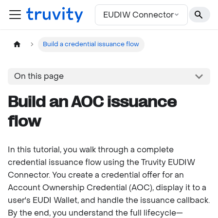
For the complete documentation index, see
llms.txt
EUDIW Connector
Build a credential issuance flow
On this page
Build an AOC issuance
flow
In this tutorial, you walk through a complete
credential issuance flow using the Truvity EUDIW
Connector. You create a credential offer for an
Account Ownership Credential (AOC), display it to a
user's EUDI Wallet, and handle the issuance callback.
By the end, you understand the full lifecycle—