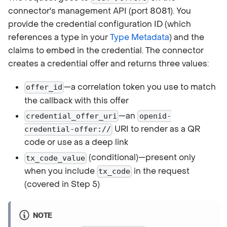
connector's management API (port 8081). You
provide the credential configuration ID (which
references a type in your
Type Metadata
) and the
claims to embed in the credential. The connector
creates a credential offer and returns three values:
—a correlation token you use to match
offer_id
the callback with this offer
—an
credential_offer_uri
openid-
URI to render as a QR
credential-offer://
code or use as a deep link
(conditional)—present only
tx_code_value
when you include
in the request
tx_code
(covered in Step 5)
NOTE