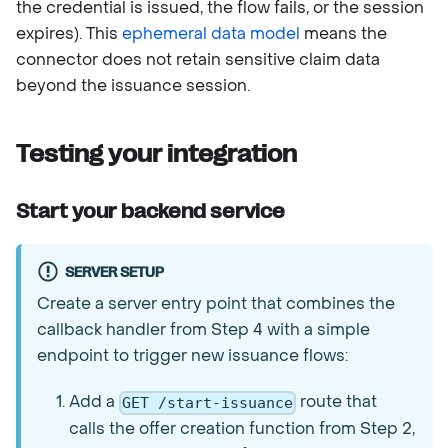
the credential is issued, the flow fails, or the session
expires). This
ephemeral data model
means the
connector does not retain sensitive claim data
beyond the issuance session.
Testing your integration
Start your backend service
SERVER SETUP
Create a server entry point that combines the
callback handler from Step 4 with a simple
endpoint to trigger new issuance flows:
Add a
route that
GET /start-issuance
calls the offer creation function from Step 2,