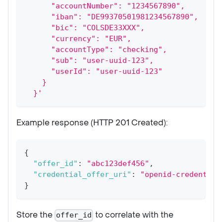
      "accountNumber": "1234567890",
      "iban": "DE99370501981234567890",
      "bic": "COLSDE33XXX",
      "currency": "EUR",
      "accountType": "checking",
      "sub": "user-uuid-123",
      "userId": "user-uuid-123"
    }
  }'
Example response (HTTP 201 Created):
{
"offer_id"
:
"abc123def456"
,
"credential_offer_uri"
:
"openid-credential
}
Store the
to correlate with the
offer_id