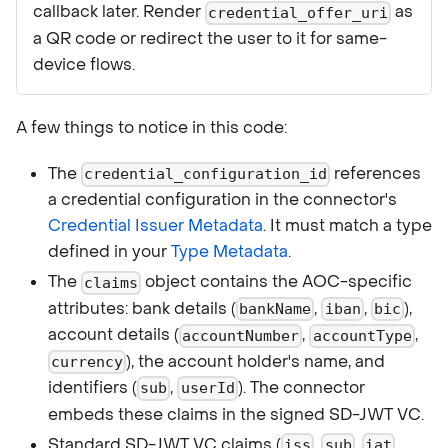
callback later. Render
as
credential_offer_uri
a QR code or redirect the user to it for same-
device flows.
A few things to notice in this code:
The
references
credential_configuration_id
a credential configuration in the connector's
Credential Issuer Metadata
. It must match a type
defined in your
Type Metadata
.
The
object contains the AOC-specific
claims
attributes: bank details (
,
,
),
bankName
iban
bic
account details (
,
,
accountNumber
accountType
), the account holder's name, and
currency
identifiers (
,
). The connector
sub
userId
embeds these claims in the signed SD-JWT VC.
Standard SD-JWT VC claims (
,
,
,
iss
sub
iat