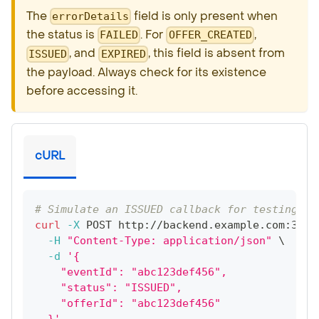
The
field is only present when
errorDetails
the status is
. For
,
FAILED
OFFER_CREATED
, and
, this field is absent from
ISSUED
EXPIRED
the payload. Always check for its existence
before accessing it.
cURL
# Simulate an ISSUED callback for testing
curl
-X
 POST http://backend.example.com:3000
-H
"Content-Type: application/json"
\
-d
'{
    "eventId": "abc123def456",
    "status": "ISSUED",
    "offerId": "abc123def456"
  }'