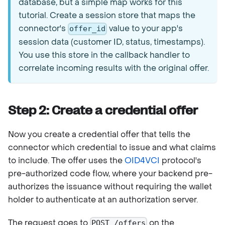
database, but a simple map works for this
tutorial. Create a session store that maps the
connector's
value to your app's
offer_id
session data (customer ID, status, timestamps).
You use this store in the callback handler to
correlate incoming results with the original offer.
Step 2: Create a credential offer
Now you create a credential offer that tells the
connector which credential to issue and what claims
to include. The offer uses the
OID4VCI
protocol's
pre-authorized code flow, where your backend pre-
authorizes the issuance without requiring the wallet
holder to authenticate at an authorization server.
The request goes to
on the
POST /offers