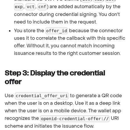
,
,
) are added automatically by the
exp
vct
cnf
connector during credential signing. You don't
need to include them in the request.
You store the
because the connector
offer_id
uses it to correlate the callback with this specific
offer. Without it, you cannot match incoming
issuance results to the right customer session.
Step 3: Display the credential
offer
Use
to generate a QR code
credential_offer_uri
when the user is on a desktop. Use it as a deep link
when the user is on a mobile device. The wallet app
recognizes the
URI
openid-credential-offer://
scheme and initiates the issuance flow.