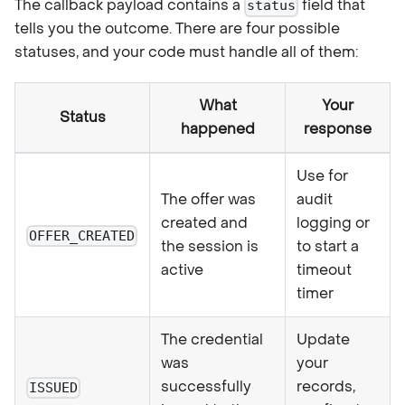
The callback payload contains a
field that
status
tells you the outcome. There are four possible
statuses, and your code must handle all of them:
What
Your
Status
happened
response
Use for
The offer was
audit
created and
logging or
OFFER_CREATED
the session is
to start a
active
timeout
timer
The credential
Update
was
your
successfully
records,
ISSUED