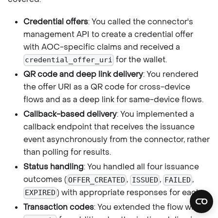
Credential offers
: You called the connector's
management API to create a credential offer
with AOC-specific claims and received a
for the wallet.
credential_offer_uri
QR code and deep link delivery
: You rendered
the offer URI as a QR code for cross-device
flows and as a deep link for same-device flows.
Callback-based delivery
: You implemented a
callback endpoint that receives the issuance
event asynchronously from the connector, rather
than polling for results.
Status handling
: You handled all four issuance
outcomes (
,
,
,
OFFER_CREATED
ISSUED
FAILED
) with appropriate responses for each.
EXPIRED
Transaction codes
: You extended the flow with