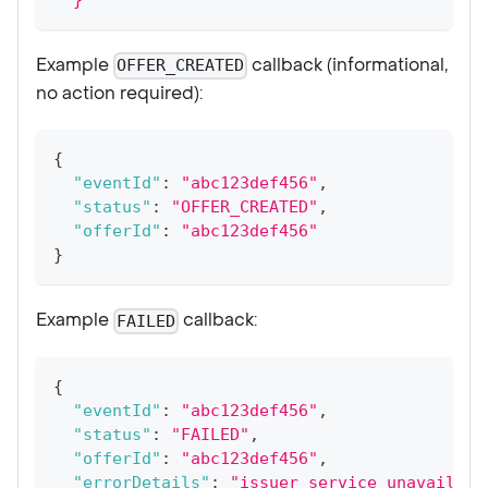
Example
callback (informational,
OFFER_CREATED
no action required):
{
"eventId"
:
"abc123def456"
,
"status"
:
"OFFER_CREATED"
,
"offerId"
:
"abc123def456"
}
Example
callback:
FAILED
{
"eventId"
:
"abc123def456"
,
"status"
:
"FAILED"
,
"offerId"
:
"abc123def456"
,
"errorDetails"
:
"issuer service unavailabl