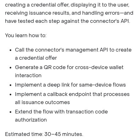
creating a credential offer, displaying it to the user,
receiving issuance results, and handling errors—and
have tested each step against the connector's API.
You learn how to:
Call the connector's management API to create
a credential offer
Generate a QR code for cross-device wallet
interaction
Implement a deep link for same-device flows
Implement a callback endpoint that processes
all issuance outcomes
Extend the flow with transaction code
authorization
Estimated time: 30–45 minutes.