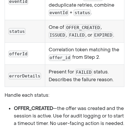
eventId
deduplicate retries, combine
+
.
eventId
status
One of
,
OFFER_CREATED
status
,
, or
.
ISSUED
FAILED
EXPIRED
Correlation token matching the
offerId
from Step 2.
offer_id
Present for
status.
FAILED
errorDetails
Describes the failure reason.
Handle each status:
OFFER_CREATED
—the offer was created and the
session is active. Use for audit logging or to start
a timeout timer. No user-facing action is needed.