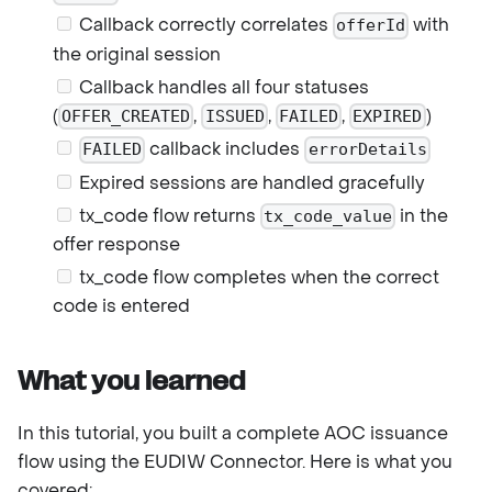
Callback correctly correlates
with
offerId
the original session
Callback handles all four statuses
(
,
,
,
)
OFFER_CREATED
ISSUED
FAILED
EXPIRED
callback includes
FAILED
errorDetails
Expired sessions are handled gracefully
tx_code flow returns
in the
tx_code_value
offer response
tx_code flow completes when the correct
code is entered
What you learned
In this tutorial, you built a complete AOC issuance
flow using the EUDIW Connector. Here is what you
covered: