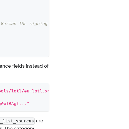
 German TSL signing cert
ence fields instead of
ools/lotl/eu-lotl.xml"
gAwIBAgI..."
are
t_list_sources
s. The category