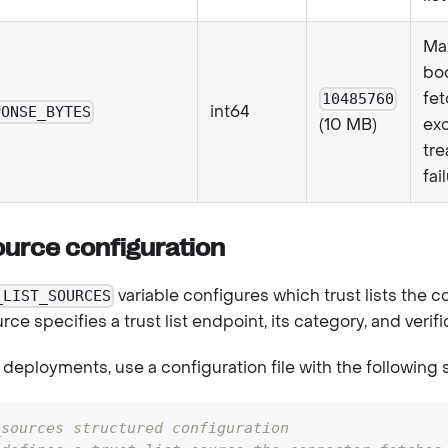
Ma
bod
fe
10485760
int64
PONSE_BYTES
exc
(10 MB)
tre
fai
source configuration
variable configures which trust lists the 
_LIST_SOURCES
urce specifies a trust list endpoint, its category, and veri
deployments, use a configuration file with the following 
_sources structured configuration