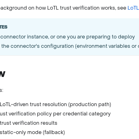
ackground on how LoTL trust verification works, see
LoTL 
TES
 connector instance, or one you are preparing to deploy
the connector's configuration (environment variables or c
w
s:
LoTL-driven trust resolution (production path)
ust verification policy per credential category
trust verification results
static-only mode (fallback)