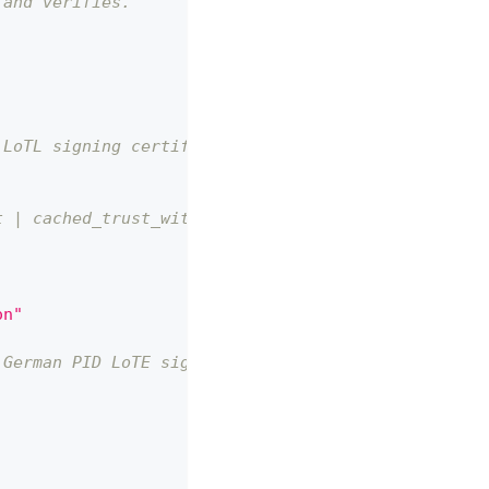
 and verifies.
 LoTL signing certificate
t | cached_trust_with_warning
on"
 German PID LoTE signing cert