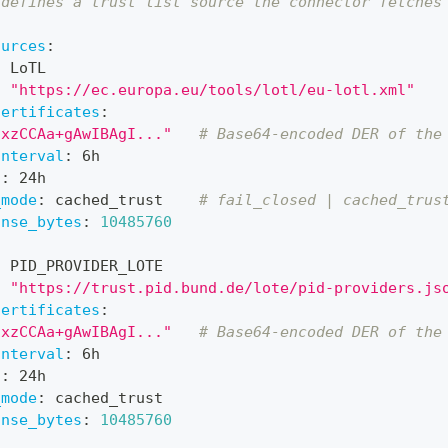
 defines a trust list source the connector fetches
ources
:
:
 LoTL
:
"https://ec.europa.eu/tools/lotl/eu-lotl.xml"
certificates
:
CxzCCAa+gAwIBAgI..."
# Base64-encoded DER of the
interval
:
 6h
l
:
 24h
_mode
:
 cached_trust    
# fail_closed | cached_trus
onse_bytes
:
10485760
:
 PID_PROVIDER_LOTE
:
"https://trust.pid.bund.de/lote/pid-providers.js
certificates
:
CxzCCAa+gAwIBAgI..."
# Base64-encoded DER of the
interval
:
 6h
l
:
 24h
_mode
:
 cached_trust
onse_bytes
:
10485760