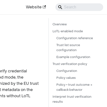
Website
Overview
LoTL-enabled mode
Configuration reference
Trust list source
configuration
Example configuration
Trust verification policy
rify credential
Configuration
led mode, the
Policy values
nized by the EU trust
Policy × trust outcome →
st metadata on the
callback behavior
ents without LoTL
Interpret trust verification
results