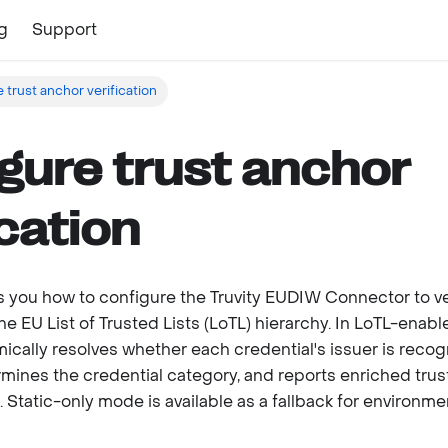
g
Support
 trust anchor verification
gure trust anchor
ication
 you how to configure the Truvity EUDIW Connector to ve
he EU List of Trusted Lists (LoTL) hierarchy. In LoTL-enab
cally resolves whether each credential's issuer is recog
mines the credential category, and reports enriched tru
. Static-only mode is available as a fallback for environm