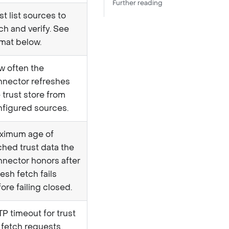
Further reading
st list sources to
ch and verify. See
mat below.
w often the
nnector refreshes
 trust store from
nfigured sources.
ximum age of
hed trust data the
nector honors after
resh fetch fails
ore failing closed.
P timeout for trust
t fetch requests.