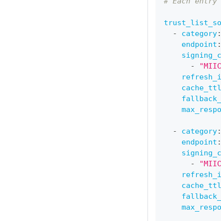
# Each entry
trust_list_s
-
category
endpoint
signing_
-
"MII
refresh_
cache_tt
fallback
max_resp
-
category
endpoint
signing_
-
"MII
refresh_
cache_tt
fallback
max_resp