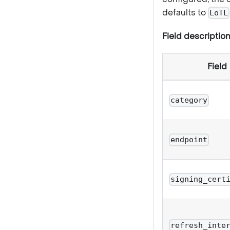
defaults to
LoTL
Field description
Field
category
endpoint
signing_cert
refresh_inte