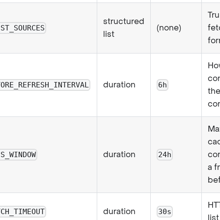
Tru
structured
(none)
fet
IST_SOURCES
list
for
Ho
co
duration
TORE_REFRESH_INTERVAL
6h
the
co
Ma
cac
duration
con
SS_WINDOW
24h
a f
bef
HTT
duration
TCH_TIMEOUT
30s
lis