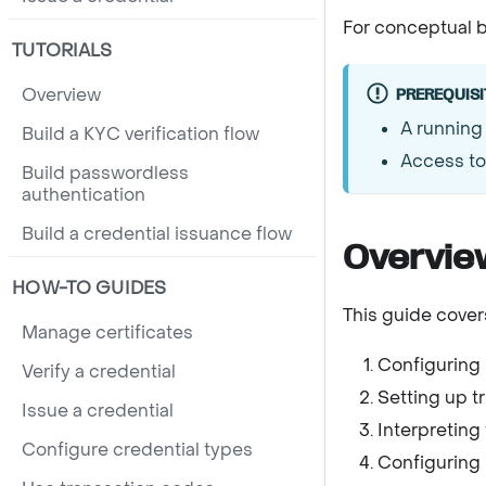
For conceptual b
TUTORIALS
Overview
PREREQUISI
A running
Build a KYC verification flow
Access to 
Build passwordless
authentication
Build a credential issuance flow
Overvie
HOW-TO GUIDES
This guide cover
Manage certificates
Configuring 
Verify a credential
Setting up tr
Issue a credential
Interpreting 
Configure credential types
Configuring 