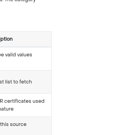
iption
ee valid values
t list to fetch
certificates used
gnature
 this source