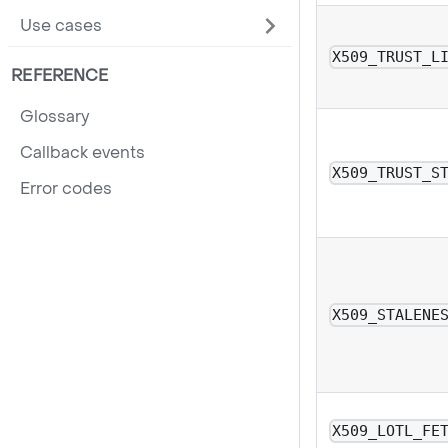
Use cases
X509_TRUST_L
REFERENCE
Glossary
Callback events
X509_TRUST_S
Error codes
X509_STALENE
X509_LOTL_FE