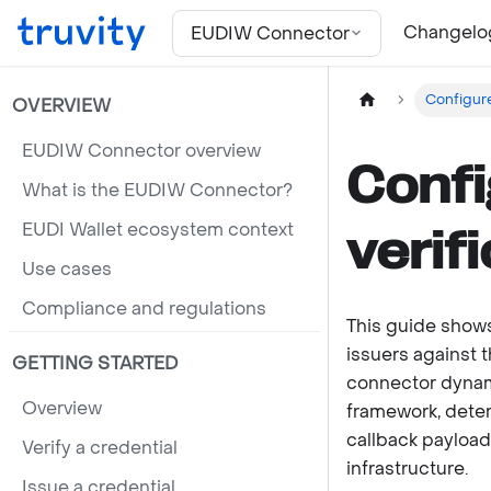
For the complete documentation index, see
llms.txt
Changelo
EUDIW Connector
Configure
OVERVIEW
EUDIW Connector overview
Confi
What is the EUDIW Connector?
EUDI Wallet ecosystem context
verif
Use cases
Compliance and regulations
This guide shows
issuers against t
GETTING STARTED
connector dynami
Overview
framework, deter
callback payload
Verify a credential
infrastructure.
Issue a credential