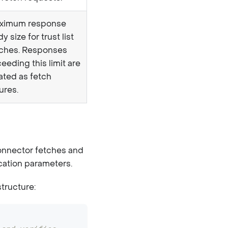
ximum response
y size for trust list
tches. Responses
eeding this limit are
ated as fetch
lures.
connector fetches and
fication parameters.
structure: