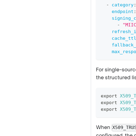
-
category
endpoint
signing_
-
"MII
refresh_
cache_tt
fallback
max_resp
For single-sourc
the structured lis
export
X509_
export
X509_
export
X509_
When
X509_TRU
configured, the 