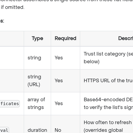
if omitted.
s:
Type
Required
Descr
Trust list category (s
string
Yes
below)
string
Yes
HTTPS URL of the trus
(URL)
array of
Base64-encoded DER 
Yes
ificates
strings
to verify the list's si
How often to refresh
duration
No
(overrides global
rval