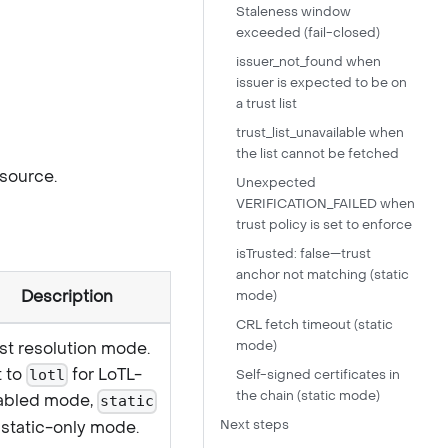
Staleness window
exceeded (fail-closed)
issuer_not_found when
issuer is expected to be on
a trust list
trust_list_unavailable when
the list cannot be fetched
 source.
Unexpected
VERIFICATION_FAILED when
trust policy is set to enforce
isTrusted: false—trust
anchor not matching (static
Description
mode)
CRL fetch timeout (static
st resolution mode.
mode)
t to
for LoTL-
lotl
Self-signed certificates in
the chain (static mode)
abled mode,
static
 static-only mode.
Next steps