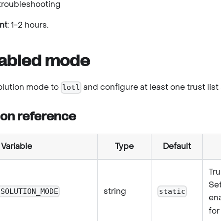
troubleshooting
nt
: 1-2 hours.
abled mode
solution mode to
and configure at least one trust list
lotl
ion reference
Variable
Type
Default
Tru
Se
string
ESOLUTION_MODE
static
en
for