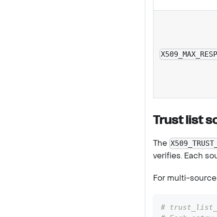
X509_MAX_RES
Trust list 
The
X509_TRUST
verifies. Each so
For multi-source 
# trust_list