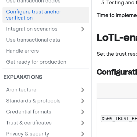
Use transaction codes
Testing and 
Configure trust anchor
Time to impleme
verification
Integration scenarios
LoTL-en
Use transactional data
Handle errors
Set the trust re
Get ready for production
Configurat
EXPLANATIONS
Architecture
Standards & protocols
Credential formats
X509_TRUST_R
Trust & certificates
Privacy & security