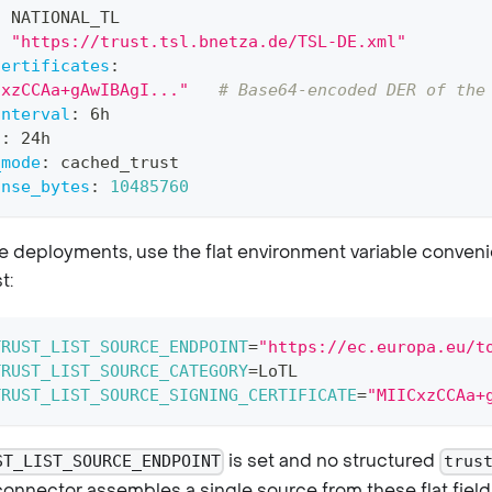
:
 NATIONAL_TL
:
"https://trust.tsl.bnetza.de/TSL-DE.xml"
certificates
:
CxzCCAa+gAwIBAgI..."
# Base64-encoded DER of the
interval
:
 6h
l
:
 24h
_mode
:
 cached_trust
onse_bytes
:
10485760
e deployments, use the flat environment variable conveni
t:
TRUST_LIST_SOURCE_ENDPOINT
=
"https://ec.europa.eu/t
TRUST_LIST_SOURCE_CATEGORY
=
LoTL
TRUST_LIST_SOURCE_SIGNING_CERTIFICATE
=
"MIICxzCCAa+
is set and no structured
ST_LIST_SOURCE_ENDPOINT
trus
connector assembles a single source from these flat field