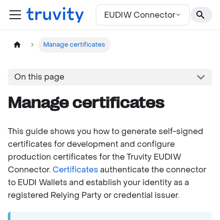
For the complete documentation index, see
llms.txt
EUDIW Connector
Manage certificates
On this page
Manage certificates
This guide shows you how to generate self-signed
certificates for development and configure
production certificates for the Truvity EUDIW
Connector.
Certificates
authenticate the connector
to EUDI Wallets and establish your identity as a
registered Relying Party or credential issuer.