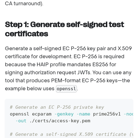
CA turnaround).
Step 1: Generate self-signed test
certificates
Generate a self-signed EC P-256 key pair and X.509
certificate for development. EC P-256 is required
because the HAIP profile mandates ES256 for
signing authorization request JWTs. You can use any
tool that produces PEM-format EC P-256 keys—the
example below uses
.
openssl
# Generate an EC P-256 private key
openssl ecparam 
-genkey
-name
 prime256v1 
-noou
-out
 ./certs/access-key.pem
# Generate a self-signed X.509 certificate (va