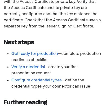
with the Access Certificate private key. Verify that
the Access Certificate and its private key are
correctly configured and that the key matches the
certificate. Check that the Access Certificate uses a
separate key from the Issuer Signing Certificate.
Next steps
Get ready for production
—complete production
readiness checklist
Verify a credential
—create your first
presentation request
Configure credential types
—define the
credential types your connector can issue
Further reading