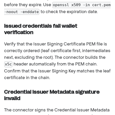
before they expire. Use
openssl x509 -in cert.pem
to check the expiration date.
-noout -enddate
Issued credentials fail wallet
verification
Verify that the Issuer Signing Certificate PEM file is
correctly ordered (leaf certificate first, intermediates
next, excluding the root). The connector builds the
header automatically from the PEM chain.
x5c
Confirm that the Issuer Signing Key matches the leaf
certificate in the chain.
Credential Issuer Metadata signature
invalid
The connector signs the Credential Issuer Metadata