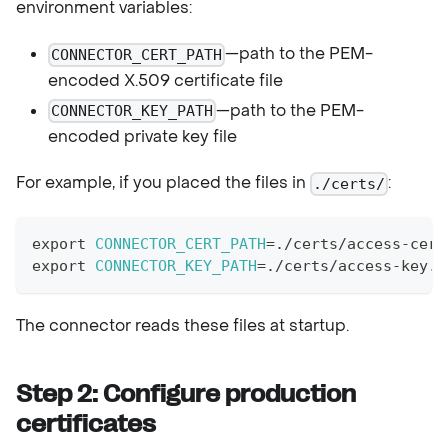
environment variables:
—path to the PEM-
CONNECTOR_CERT_PATH
encoded X.509 certificate file
—path to the PEM-
CONNECTOR_KEY_PATH
encoded private key file
For example, if you placed the files in
:
./certs/
export
CONNECTOR_CERT_PATH
=
./certs/access-cert
export
CONNECTOR_KEY_PATH
=
./certs/access-key.p
The connector reads these files at startup.
Step 2: Configure production
certificates