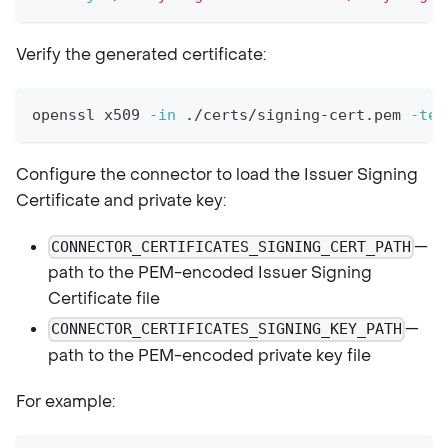
Verify the generated certificate:
openssl x509 
-in
 ./certs/signing-cert.pem 
-tex
Configure the connector to load the Issuer Signing
Certificate and private key:
—
CONNECTOR_CERTIFICATES_SIGNING_CERT_PATH
path to the PEM-encoded Issuer Signing
Certificate file
—
CONNECTOR_CERTIFICATES_SIGNING_KEY_PATH
path to the PEM-encoded private key file
For example: