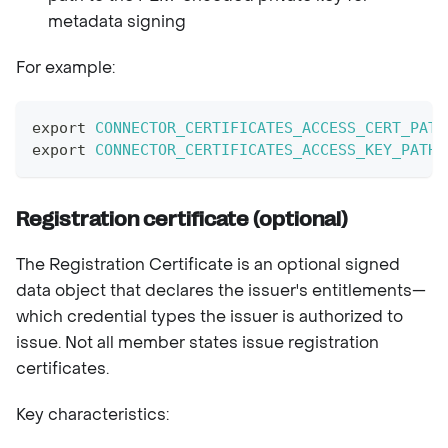
metadata signing
For example:
export
CONNECTOR_CERTIFICATES_ACCESS_CERT_PATH
export
CONNECTOR_CERTIFICATES_ACCESS_KEY_PATH
=
Registration certificate (optional)
The Registration Certificate is an optional signed
data object that declares the issuer's entitlements—
which credential types the issuer is authorized to
issue. Not all member states issue registration
certificates.
Key characteristics: