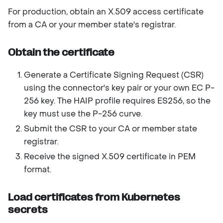
For production, obtain an X.509 access certificate
from a CA or your member state's registrar.
Obtain the certificate
Generate a Certificate Signing Request (CSR)
using the connector's key pair or your own EC P-
256 key. The HAIP profile requires ES256, so the
key must use the P-256 curve.
Submit the CSR to your CA or member state
registrar.
Receive the signed X.509 certificate in PEM
format.
Load certificates from Kubernetes
secrets