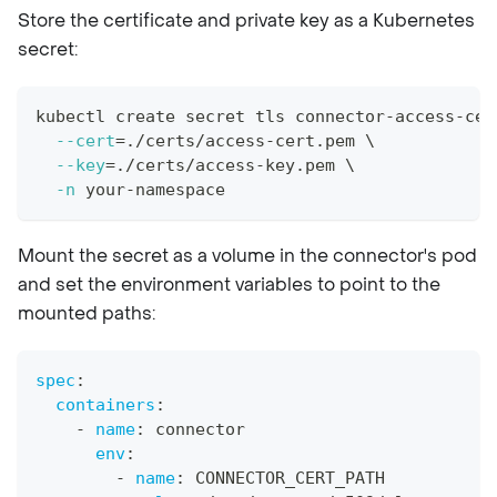
Store the certificate and private key as a Kubernetes
secret:
kubectl create secret tls connector-access-cer
--cert
=
./certs/access-cert.pem 
\
--key
=
./certs/access-key.pem 
\
-n
 your-namespace
Mount the secret as a volume in the connector's pod
and set the environment variables to point to the
mounted paths:
spec
:
containers
:
-
name
:
 connector
env
:
-
name
:
 CONNECTOR_CERT_PATH