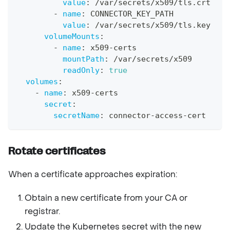
value
:
 /var/secrets/x509/tls.crt
-
name
:
 CONNECTOR_KEY_PATH
value
:
 /var/secrets/x509/tls.key
volumeMounts
:
-
name
:
 x509
-
certs
mountPath
:
 /var/secrets/x509
readOnly
:
true
volumes
:
-
name
:
 x509
-
certs
secret
:
secretName
:
 connector
-
access
-
cert
Rotate certificates
When a certificate approaches expiration:
Obtain a new certificate from your CA or
registrar.
Update the Kubernetes secret with the new