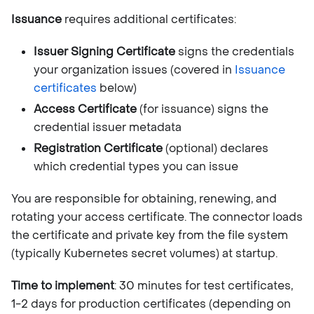
Issuance
requires additional certificates:
Issuer Signing Certificate
signs the credentials
your organization issues (covered in
Issuance
certificates
below)
Access Certificate
(for issuance) signs the
credential issuer metadata
Registration Certificate
(optional) declares
which credential types you can issue
You are responsible for obtaining, renewing, and
rotating your access certificate. The connector loads
the certificate and private key from the file system
(typically Kubernetes secret volumes) at startup.
Time to implement
: 30 minutes for test certificates,
1-2 days for production certificates (depending on