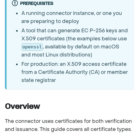
PREREQUISITES
A running connector instance, or one you
are preparing to deploy
A tool that can generate EC P-256 keys and
X.509 certificates (the examples below use
, available by default on macOS
openssl
and most Linux distributions)
For production: an X.509 access certificate
from a Certificate Authority (CA) or member
state registrar
Overview
The connector uses certificates for both verification
and issuance. This guide covers all certificate types.