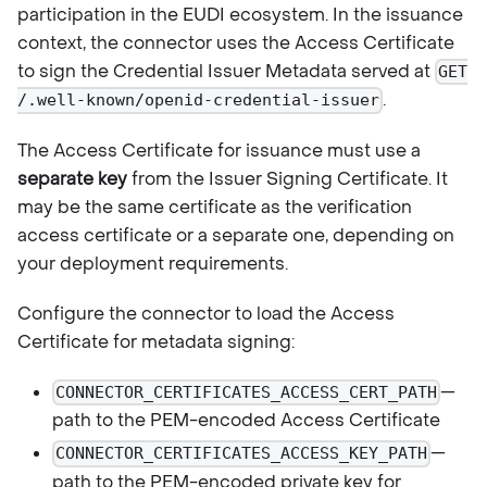
participation in the EUDI ecosystem. In the issuance
context, the connector uses the Access Certificate
to sign the Credential Issuer Metadata served at
GET
.
/.well-known/openid-credential-issuer
The Access Certificate for issuance must use a
separate key
from the Issuer Signing Certificate. It
may be the same certificate as the verification
access certificate or a separate one, depending on
your deployment requirements.
Configure the connector to load the Access
Certificate for metadata signing:
—
CONNECTOR_CERTIFICATES_ACCESS_CERT_PATH
path to the PEM-encoded Access Certificate
—
CONNECTOR_CERTIFICATES_ACCESS_KEY_PATH
path to the PEM-encoded private key for