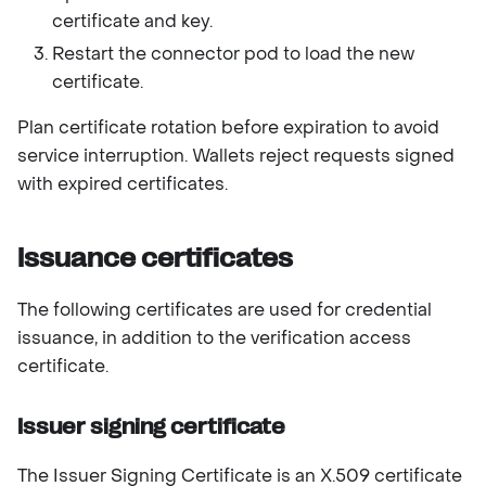
certificate and key.
Restart the connector pod to load the new
certificate.
Plan certificate rotation before expiration to avoid
service interruption. Wallets reject requests signed
with expired certificates.
Issuance certificates
The following certificates are used for credential
issuance, in addition to the verification access
certificate.
Issuer signing certificate
The Issuer Signing Certificate is an X.509 certificate