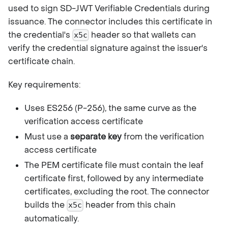
used to sign SD-JWT Verifiable Credentials during
issuance. The connector includes this certificate in
the credential's
header so that wallets can
x5c
verify the credential signature against the issuer's
certificate chain.
Key requirements:
Uses ES256 (P-256), the same curve as the
verification access certificate
Must use a
separate key
from the verification
access certificate
The PEM certificate file must contain the leaf
certificate first, followed by any intermediate
certificates, excluding the root. The connector
builds the
header from this chain
x5c
automatically.