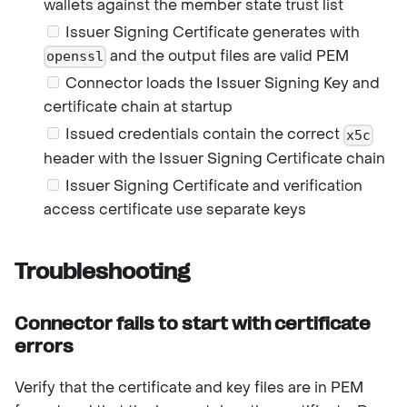
wallets against the member state trust list
Issuer Signing Certificate generates with
and the output files are valid PEM
openssl
Connector loads the Issuer Signing Key and
certificate chain at startup
Issued credentials contain the correct
x5c
header with the Issuer Signing Certificate chain
Issuer Signing Certificate and verification
access certificate use separate keys
Troubleshooting
Connector fails to start with certificate
errors
Verify that the certificate and key files are in PEM