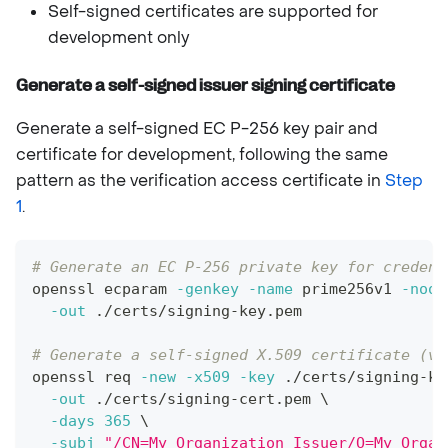
Self-signed certificates are supported for
development only
Generate a self-signed issuer signing certificate
Generate a self-signed EC P-256 key pair and
certificate for development, following the same
pattern as the verification access certificate in
Step
1
.
# Generate an EC P-256 private key for credent
openssl ecparam 
-genkey
-name
 prime256v1 
-noou
-out
 ./certs/signing-key.pem
# Generate a self-signed X.509 certificate (va
openssl req 
-new
-x509
-key
 ./certs/signing-ke
-out
 ./certs/signing-cert.pem 
\
-days
365
\
-subj
"/CN=My Organization Issuer/O=My Organ