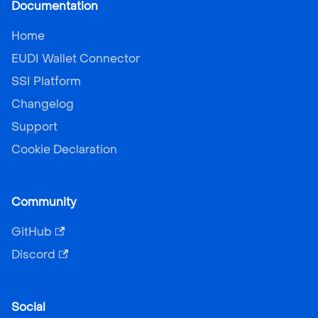
Documentation
Home
EUDI Wallet Connector
SSI Platform
Changelog
Support
Cookie Declaration
Community
GitHub
Discord
Social