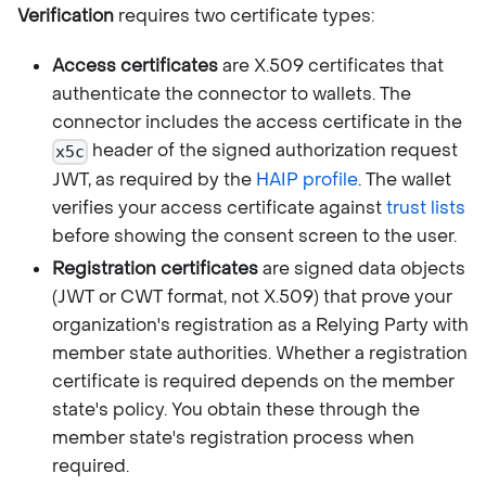
Verification
requires two certificate types:
Access certificates
are X.509 certificates that
authenticate the connector to wallets. The
connector includes the access certificate in the
header of the signed authorization request
x5c
JWT, as required by the
HAIP profile
. The wallet
verifies your access certificate against
trust lists
before showing the consent screen to the user.
Registration certificates
are signed data objects
(JWT or CWT format, not X.509) that prove your
organization's registration as a Relying Party with
member state authorities. Whether a registration
certificate is required depends on the member
state's policy. You obtain these through the
member state's registration process when
required.