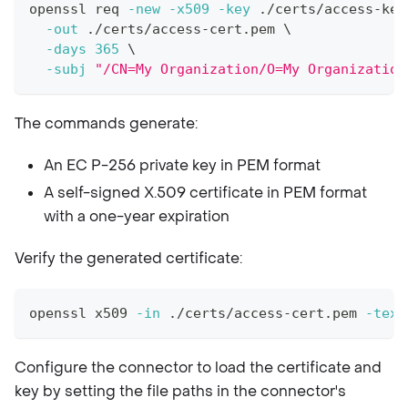
openssl req 
-new
-x509
-key
 ./certs/access-key
-out
 ./certs/access-cert.pem 
\
-days
365
\
-subj
"/CN=My Organization/O=My Organization
The commands generate:
An EC P-256 private key in PEM format
A self-signed X.509 certificate in PEM format
with a one-year expiration
Verify the generated certificate:
openssl x509 
-in
 ./certs/access-cert.pem 
-text
Configure the connector to load the certificate and
key by setting the file paths in the connector's