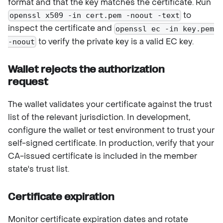
format and that the key matches the certificate. Run
to
openssl x509 -in cert.pem -noout -text
inspect the certificate and
openssl ec -in key.pem
to verify the private key is a valid EC key.
-noout
Wallet rejects the authorization
request
The wallet validates your certificate against the trust
list of the relevant jurisdiction. In development,
configure the wallet or test environment to trust your
self-signed certificate. In production, verify that your
CA-issued certificate is included in the member
state's trust list.
Certificate expiration
Monitor certificate expiration dates and rotate