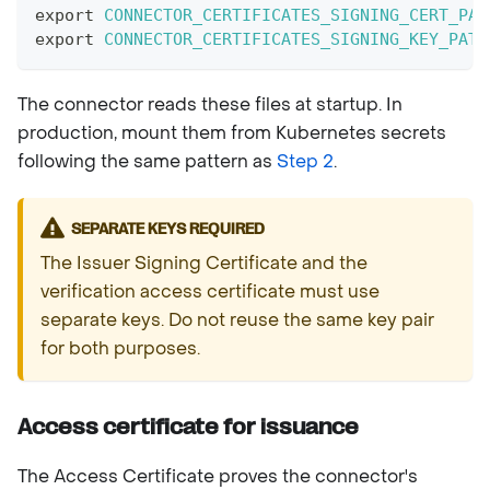
export
CONNECTOR_CERTIFICATES_SIGNING_CERT_PAT
export
CONNECTOR_CERTIFICATES_SIGNING_KEY_PATH
The connector reads these files at startup. In
production, mount them from Kubernetes secrets
following the same pattern as
Step 2
.
SEPARATE KEYS REQUIRED
The Issuer Signing Certificate and the
verification access certificate must use
separate keys. Do not reuse the same key pair
for both purposes.
Access certificate for issuance
The Access Certificate proves the connector's