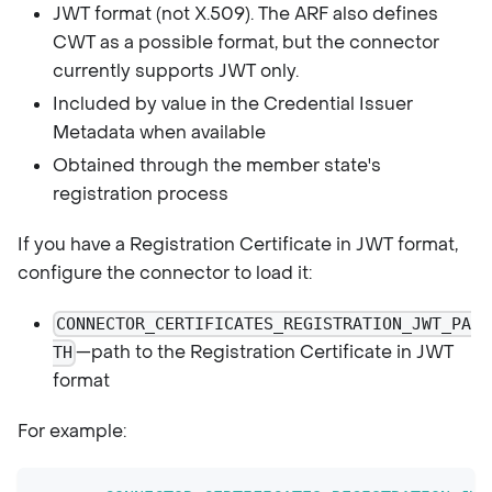
JWT format (not X.509). The ARF also defines
CWT as a possible format, but the connector
currently supports JWT only.
Included by value in the Credential Issuer
Metadata when available
Obtained through the member state's
registration process
If you have a Registration Certificate in JWT format,
configure the connector to load it:
CONNECTOR_CERTIFICATES_REGISTRATION_JWT_PA
—path to the Registration Certificate in JWT
TH
format
For example: