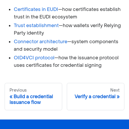
Certificates in EUDI
—how certificates establish
trust in the EUDI ecosystem
Trust establishment
—how wallets verify Relying
Party identity
Connector architecture
—system components
and security model
OID4VCI protocol
—how the issuance protocol
uses certificates for credential signing
Previous
Next
Build a credential
Verify a credential
issuance flow