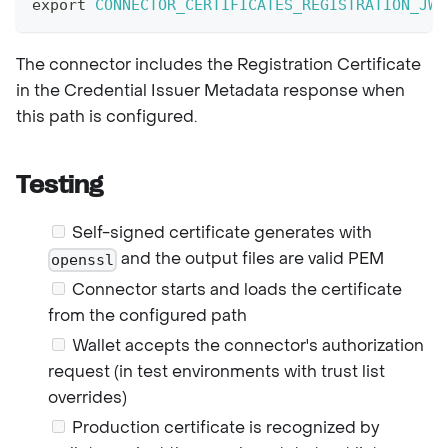
export
CONNECTOR_CERTIFICATES_REGISTRATION_JWT
The connector includes the Registration Certificate
in the Credential Issuer Metadata response when
this path is configured.
Testing
Self-signed certificate generates with
and the output files are valid PEM
openssl
Connector starts and loads the certificate
from the configured path
Wallet accepts the connector's authorization
request (in test environments with trust list
overrides)
Production certificate is recognized by