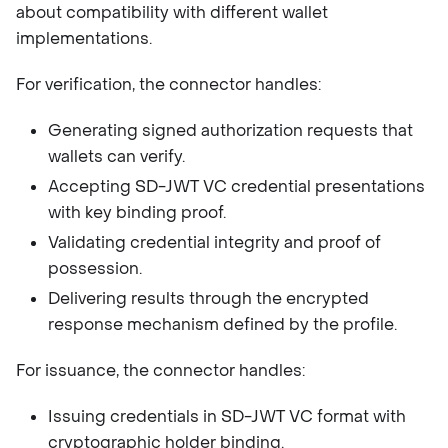
about compatibility with different wallet
implementations.
For verification, the connector handles:
Generating signed authorization requests that
wallets can verify.
Accepting SD-JWT VC credential presentations
with key binding proof.
Validating credential integrity and proof of
possession.
Delivering results through the encrypted
response mechanism defined by the profile.
For issuance, the connector handles:
Issuing credentials in SD-JWT VC format with
cryptographic holder binding.