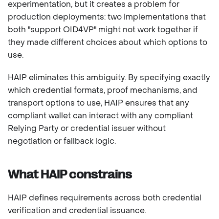
experimentation, but it creates a problem for
production deployments: two implementations that
both "support OID4VP" might not work together if
they made different choices about which options to
use.
HAIP eliminates this ambiguity. By specifying exactly
which credential formats, proof mechanisms, and
transport options to use, HAIP ensures that any
compliant wallet can interact with any compliant
Relying Party or credential issuer without
negotiation or fallback logic.
What HAIP constrains
HAIP defines requirements across both credential
verification and credential issuance.