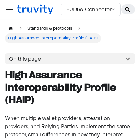
For the complete documentation index, see
llms.txt
EUDIW Connector
Standards & protocols
High Assurance Interoperability Profile (HAIP)
On this page
High Assurance
Interoperability Profile
(HAIP)
When multiple wallet providers, attestation
providers, and Relying Parties implement the same
protocol, small differences in how they interpret