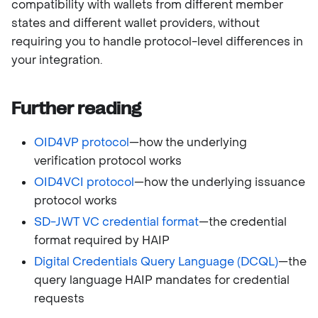
compatibility with wallets from different member
states and different wallet providers, without
requiring you to handle protocol-level differences in
your integration.
Further reading
OID4VP protocol
—how the underlying
verification protocol works
OID4VCI protocol
—how the underlying issuance
protocol works
SD-JWT VC credential format
—the credential
format required by HAIP
Digital Credentials Query Language (DCQL)
—the
query language HAIP mandates for credential
requests