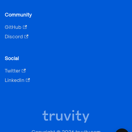
Community
GitHub
Discord
Social
Twitter
LinkedIn