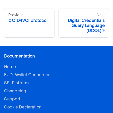
Previous
Next
OID4VCI protocol
Digital Credentials
Query Language
(DCQL)
Documentation
Home
EUDI Wallet Connector
SSI Platform
Changelog
Support
Cookie Declaration