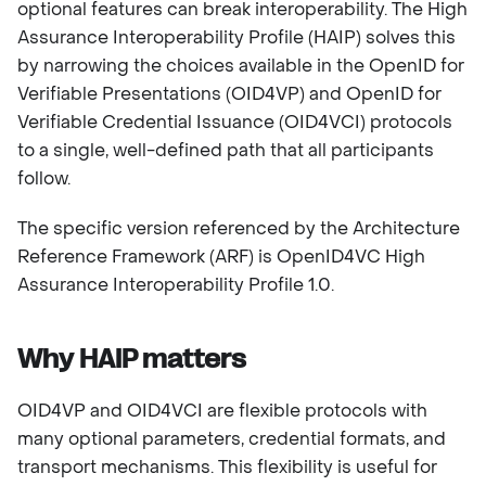
optional features can break interoperability. The High
Assurance Interoperability Profile (HAIP) solves this
by narrowing the choices available in the OpenID for
Verifiable Presentations (OID4VP) and OpenID for
Verifiable Credential Issuance (OID4VCI) protocols
to a single, well-defined path that all participants
follow.
The specific version referenced by the Architecture
Reference Framework (ARF) is OpenID4VC High
Assurance Interoperability Profile 1.0.
Why HAIP matters
OID4VP and OID4VCI are flexible protocols with
many optional parameters, credential formats, and
transport mechanisms. This flexibility is useful for