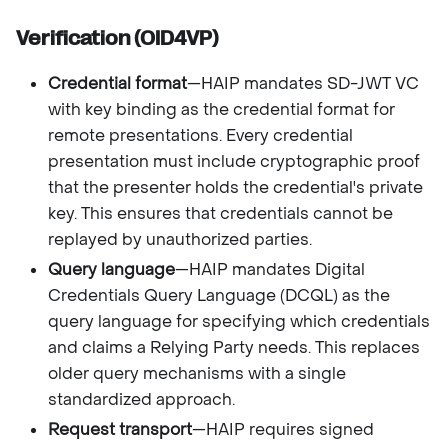
Verification (OID4VP)
Credential format
—HAIP mandates SD-JWT VC
with key binding as the credential format for
remote presentations. Every credential
presentation must include cryptographic proof
that the presenter holds the credential's private
key. This ensures that credentials cannot be
replayed by unauthorized parties.
Query language
—HAIP mandates Digital
Credentials Query Language (DCQL) as the
query language for specifying which credentials
and claims a Relying Party needs. This replaces
older query mechanisms with a single
standardized approach.
Request transport
—HAIP requires signed