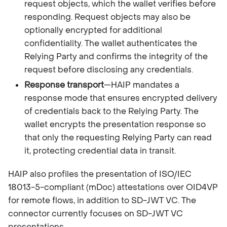
request objects, which the wallet verifies before
responding. Request objects may also be
optionally encrypted for additional
confidentiality. The wallet authenticates the
Relying Party and confirms the integrity of the
request before disclosing any credentials.
Response transport
—HAIP mandates a
response mode that ensures encrypted delivery
of credentials back to the Relying Party. The
wallet encrypts the presentation response so
that only the requesting Relying Party can read
it, protecting credential data in transit.
HAIP also profiles the presentation of ISO/IEC
18013-5-compliant (mDoc) attestations over OID4VP
for remote flows, in addition to SD-JWT VC. The
connector currently focuses on SD-JWT VC
presentations.