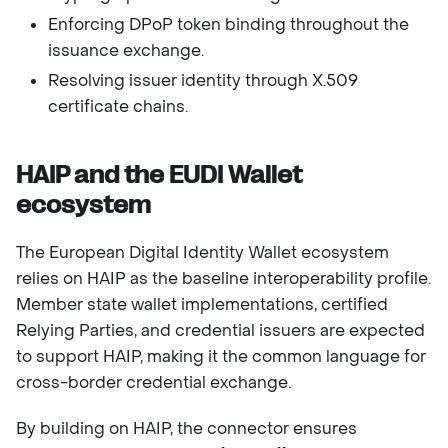
Enforcing DPoP token binding throughout the
issuance exchange.
Resolving issuer identity through X.509
certificate chains.
HAIP and the EUDI Wallet
ecosystem
The European Digital Identity Wallet ecosystem
relies on HAIP as the baseline interoperability profile.
Member state wallet implementations, certified
Relying Parties, and credential issuers are expected
to support HAIP, making it the common language for
cross-border credential exchange.
By building on HAIP, the connector ensures