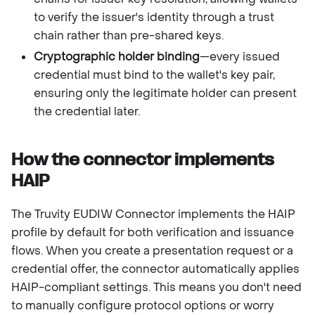
to verify the issuer's identity through a trust
chain rather than pre-shared keys.
Cryptographic holder binding
—every issued
credential must bind to the wallet's key pair,
ensuring only the legitimate holder can present
the credential later.
How the connector implements
HAIP
The Truvity EUDIW Connector implements the HAIP
profile by default for both verification and issuance
flows. When you create a presentation request or a
credential offer, the connector automatically applies
HAIP-compliant settings. This means you don't need
to manually configure protocol options or worry