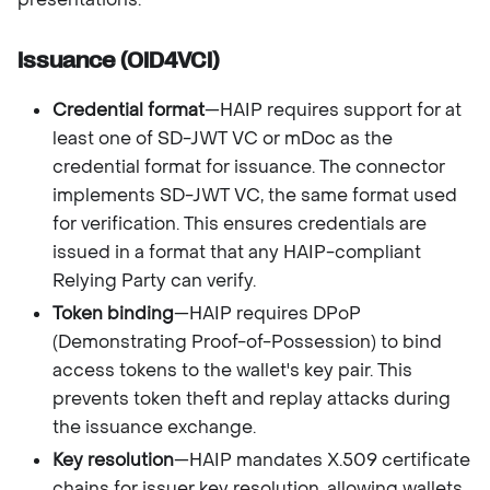
Issuance (OID4VCI)
Credential format
—HAIP requires support for at
least one of SD-JWT VC or mDoc as the
credential format for issuance. The connector
implements SD-JWT VC, the same format used
for verification. This ensures credentials are
issued in a format that any HAIP-compliant
Relying Party can verify.
Token binding
—HAIP requires DPoP
(Demonstrating Proof-of-Possession) to bind
access tokens to the wallet's key pair. This
prevents token theft and replay attacks during
the issuance exchange.
Key resolution
—HAIP mandates X.509 certificate
chains for issuer key resolution, allowing wallets