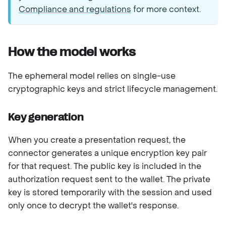
Compliance and regulations
for more context.
How the model works
The ephemeral model relies on single-use
cryptographic keys and strict lifecycle management.
Key generation
When you create a presentation request, the
connector generates a unique encryption key pair
for that request. The public key is included in the
authorization request sent to the wallet. The private
key is stored temporarily with the session and used
only once to decrypt the wallet's response.