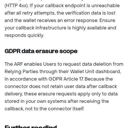
(HTTP 4xx). If your callback endpoint is unreachable
after all retry attempts, the verification data is lost
and the wallet receives an error response. Ensure
your callback infrastructure is highly available and
responds quickly.
GDPR data erasure scope
The ARF enables Users to request data deletion from
Relying Parties through their Wallet Unit dashboard,
in accordance with GDPR Article 17. Because the
connector does not retain user data after callback
delivery, these erasure requests apply only to data
stored in your own systems after receiving the
callback, not to the connector itself.