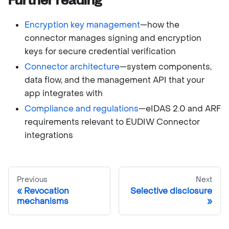
Further reading
Encryption key management
—how the
connector manages signing and encryption
keys for secure credential verification
Connector architecture
—system components,
data flow, and the management API that your
app integrates with
Compliance and regulations
—eIDAS 2.0 and ARF
requirements relevant to EUDIW Connector
integrations
Previous
Next
Revocation
Selective disclosure
mechanisms