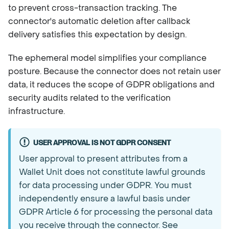
to prevent cross-transaction tracking. The
connector's automatic deletion after callback
delivery satisfies this expectation by design.
The ephemeral model simplifies your compliance
posture. Because the connector does not retain user
data, it reduces the scope of GDPR obligations and
security audits related to the verification
infrastructure.
USER APPROVAL IS NOT GDPR CONSENT
User approval to present attributes from a
Wallet Unit does not constitute lawful grounds
for data processing under GDPR. You must
independently ensure a lawful basis under
GDPR Article 6 for processing the personal data
you receive through the connector. See