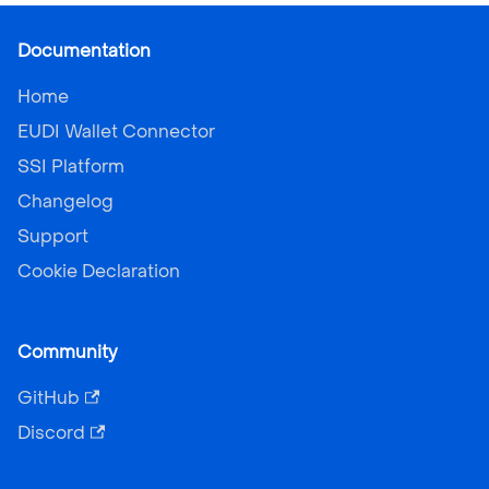
Documentation
Home
EUDI Wallet Connector
SSI Platform
Changelog
Support
Cookie Declaration
Community
GitHub
Discord