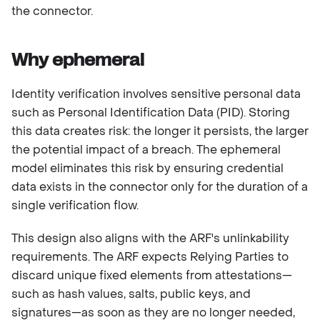
the connector.
Why ephemeral
Identity verification involves sensitive personal data
such as Personal Identification Data (PID). Storing
this data creates risk: the longer it persists, the larger
the potential impact of a breach. The ephemeral
model eliminates this risk by ensuring credential
data exists in the connector only for the duration of a
single verification flow.
This design also aligns with the ARF's unlinkability
requirements. The ARF expects Relying Parties to
discard unique fixed elements from attestations—
such as hash values, salts, public keys, and
signatures—as soon as they are no longer needed,