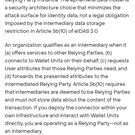
a security architecture choice that minimizes the
attack surface for identity data, not a legal obligation
imposed by the intermediary data storage
restriction in Article 5b(10) of eIDAS 2.0.
An organization qualifies as an intermediary when it
(a) offers services to other Relying Parties, (b)
connects to Wallet Units on their behalf, (c) requests
User attributes that those Relying Parties need, and
(d) forwards the presented attributes to the
intermediated Relying Party. Article 5b(10) requires
that intermediaries are deemed to be Relying Parties
and must not store data about the content of the
transaction. If you deploy the connector within your
own infrastructure and interact with Wallet Units
directly, you are operating as a Relying Party—not as
an intermediary.