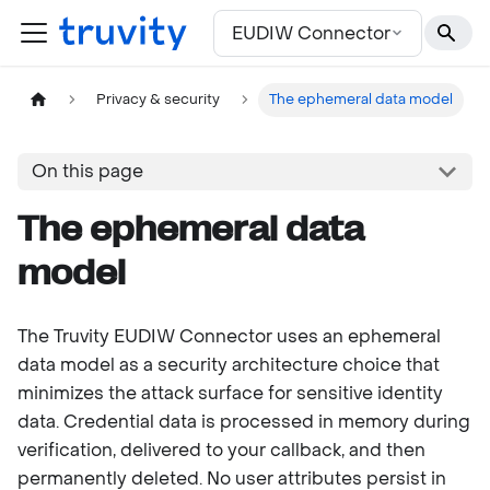
For the complete documentation index, see
llms.txt
EUDIW Connector
Privacy & security
The ephemeral data model
On this page
The ephemeral data
model
The Truvity EUDIW Connector uses an ephemeral
data model as a security architecture choice that
minimizes the attack surface for sensitive identity
data. Credential data is processed in memory during
verification, delivered to your callback, and then
permanently deleted. No user attributes persist in