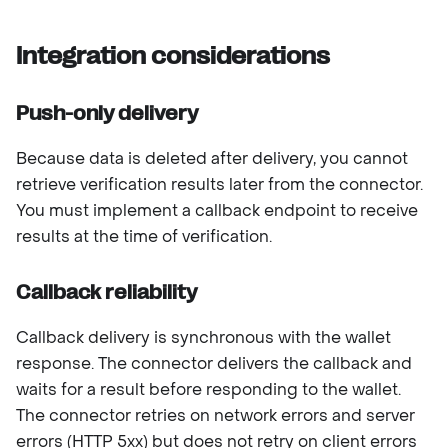
Integration considerations
Push-only delivery
Because data is deleted after delivery, you cannot
retrieve verification results later from the connector.
You must implement a callback endpoint to receive
results at the time of verification.
Callback reliability
Callback delivery is synchronous with the wallet
response. The connector delivers the callback and
waits for a result before responding to the wallet.
The connector retries on network errors and server
errors (HTTP 5xx) but does not retry on client errors