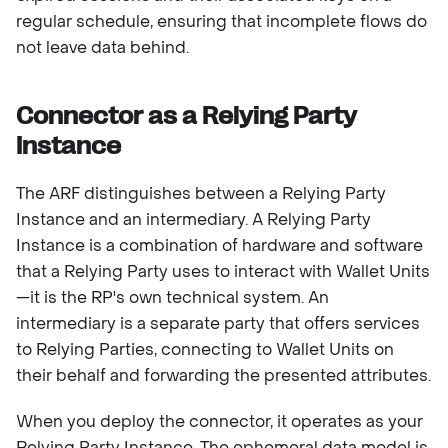
regular schedule, ensuring that incomplete flows do
not leave data behind.
Connector as a Relying Party
Instance
The ARF distinguishes between a Relying Party
Instance and an intermediary. A Relying Party
Instance is a combination of hardware and software
that a Relying Party uses to interact with Wallet Units
—it is the RP's own technical system. An
intermediary is a separate party that offers services
to Relying Parties, connecting to Wallet Units on
their behalf and forwarding the presented attributes.
When you deploy the connector, it operates as your
Relying Party Instance. The ephemeral data model is