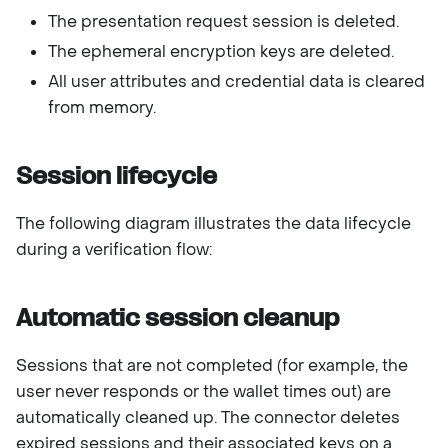
The presentation request session is deleted.
The ephemeral encryption keys are deleted.
All user attributes and credential data is cleared
from memory.
Session lifecycle
The following diagram illustrates the data lifecycle
during a verification flow:
Automatic session cleanup
Sessions that are not completed (for example, the
user never responds or the wallet times out) are
automatically cleaned up. The connector deletes
expired sessions and their associated keys on a