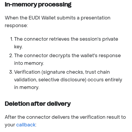
In-memory processing
When the EUDI Wallet submits a presentation
response:
The connector retrieves the session's private
key.
The connector decrypts the wallet's response
into memory.
Verification (signature checks, trust chain
validation, selective disclosure) occurs entirely
in memory.
Deletion after delivery
After the connector delivers the verification result to
your
callback
: