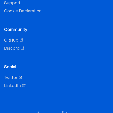
Support
Cookie Declaration
Community
GitHub
Discord
Social
Twitter
LinkedIn