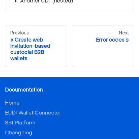
Another UDT (nested)
Previous
Next
Create web
Error codes
invitation-based
custodial B2B
wallets
Documentation
Home
EUDI Wallet Connector
SSI Platform
Changelog