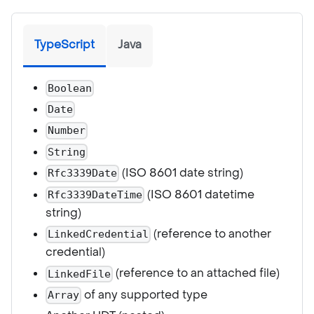
TypeScript
Java
Boolean
Date
Number
String
(ISO 8601 date string)
Rfc3339Date
(ISO 8601 datetime
Rfc3339DateTime
string)
(reference to another
LinkedCredential
credential)
(reference to an attached file)
LinkedFile
of any supported type
Array