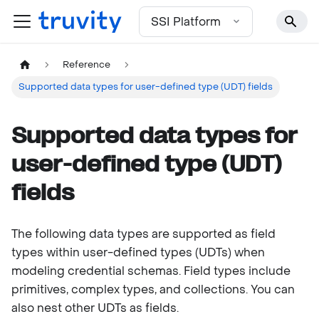
For the complete documentation index, see
llms.txt
SSI Platform
Reference
Supported data types for user-defined type (UDT) fields
Supported data types for
user-defined type (UDT)
fields
The following data types are supported as field
types within user-defined types (UDTs) when
modeling credential schemas. Field types include
primitives, complex types, and collections. You can
also nest other UDTs as fields.