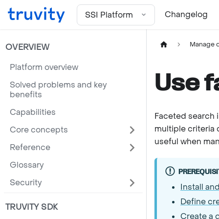
For the complete documentation index, see
llms.txt
Changelog
SSI Platform
Manage d
OVERVIEW
Platform overview
Use f
Solved problems and key
benefits
Capabilities
Faceted search is
multiple criteria 
Core concepts
useful when manag
Reference
Glossary
PREREQUISI
Security
Install an
Define cr
TRUVITY SDK
Create a d