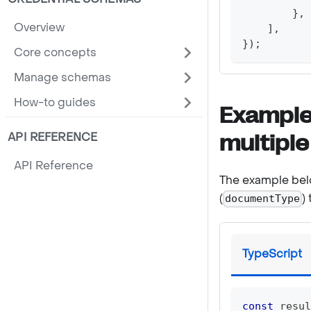
}
,
Overview
]
,
}
)
;
Core concepts
Manage schemas
How-to guides
Example
API REFERENCE
multiple
API Reference
The example belo
(
)
documentType
TypeScript
const
 resul