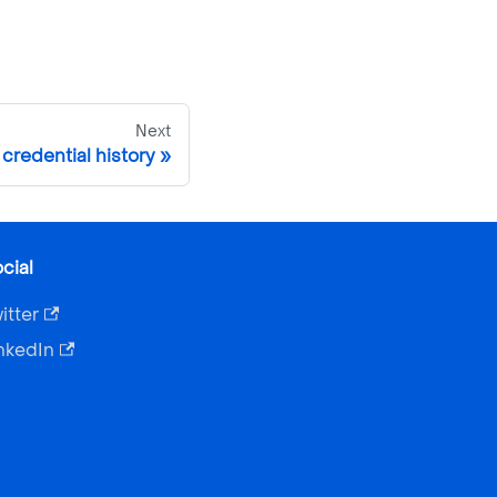
Next
credential history
cial
itter
nkedIn