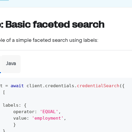
: Basic faceted search
le of a simple faceted search using labels:
Java
t 
=
await
 client
.
credentials
.
credentialSearch
(
{
[
 labels
:
{
     operator
:
'EQUAL'
,
     value
:
'employment'
,
}
}
,