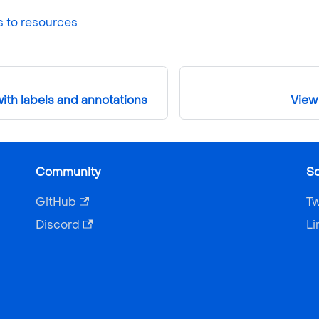
s to resources
ith labels and annotations
View 
Community
So
GitHub
Tw
Discord
Li