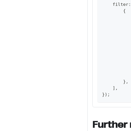
    filter
:
{
           
           
           
           
           
           
           
}
,
]
,
}
)
;
Further 