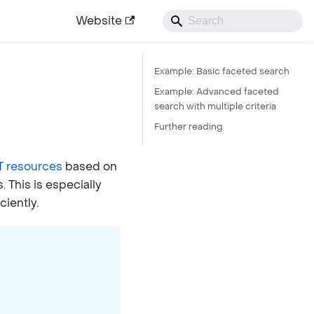
Website
Example: Basic faceted search
Example: Advanced faceted
search with multiple criteria
Further reading
 resources
based on
. This is especially
ciently.