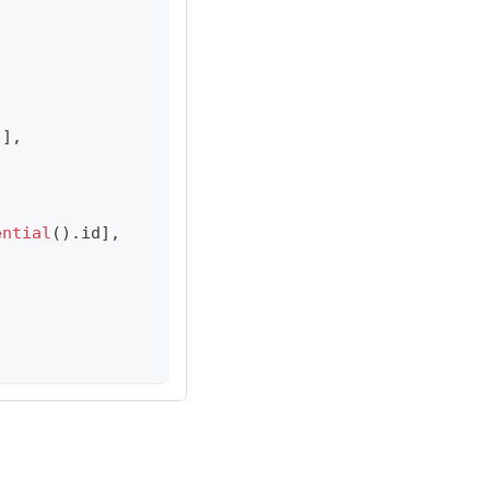
)
]
,
ential
(
)
.
id
]
,