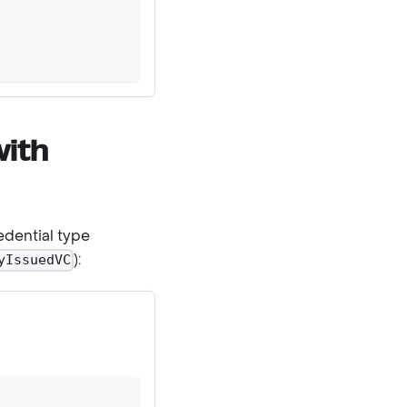
with
edential type
):
yIssuedVC