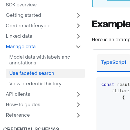
SDK overview
Getting started
Example
Credential lifecycle
Linked data
Here is an examp
Manage data
Model data with labels and
TypeScript
annotations
Use faceted search
View credential history
const
 resul
    filter
:
API clients
{
           
How-To guides
           
Reference
           
CREDENTIAL SCHEMAS