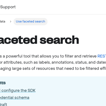
Support
ata
Use faceted search
aceted search
 a powerful tool that allows you to filter and retrieve
REST
or attributes, such as labels, annotations, status, and dates
ing large sets of resources that need to be filtered effi
TES
d configure the SDK
edential schema
raft