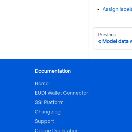
Assign label
Previous
Model data w
Documentation
Home
EUDI Wallet Connector
SSI Platform
Changelog
Support
Cookie Declaration