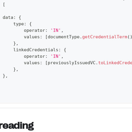
[
 data
:
{
     type
:
{
         operator
:
'IN'
,
         values
:
[
documentType
.
getCredentialTerm
(
}
,
     linkedCredentials
:
{
         operator
:
'IN'
,
         values
:
[
previouslyIssuedVC
.
toLinkedCred
}
,
}
,
reading