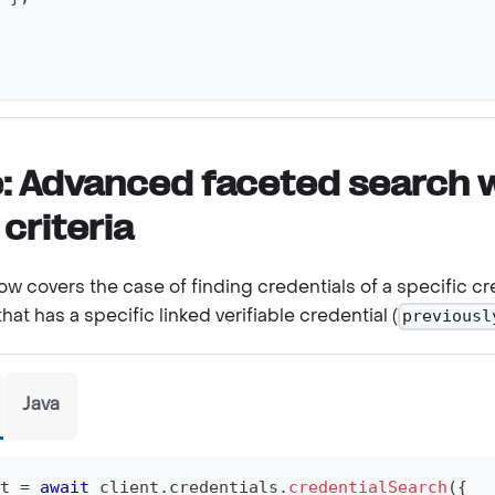
: Advanced faceted search 
 criteria
w covers the case of finding credentials of a specific cr
 that has a specific linked verifiable credential (
previousl
Java
t 
=
await
 client
.
credentials
.
credentialSearch
(
{